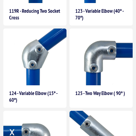
119R - Reducing Two Socket
123 - Variable Elbow (40° -
Cross
70°)
124 - Variable Elbow (15° -
125 - Two Way Elbow ( 90° )
60°)