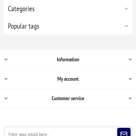
Categories
Popular tags
Information
My account
Customer service
Sign up for our newsletter