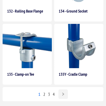
132 - Railing Base Flange
134 - Ground Socket
135 - Clamp-on Tee
135Y - Cradle Clamp
1
2
3
4