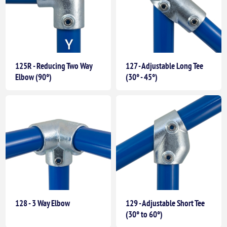
125R - Reducing Two Way
127 - Adjustable Long Tee
Elbow (90°)
(30° - 45°)
128 - 3 Way Elbow
129 - Adjustable Short Tee
(30° to 60°)