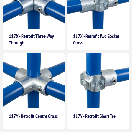
117X - Retrofit Three Way
117X - Retrofit Two Socket
Through
Cross
117Y - Retrofit Centre Cross
117Y - Retrofit Short Tee