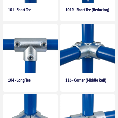
101 - Short Tee
101R - Short Tee (Reducing)
104 - Long Tee
116 - Corner (Middle Rail)