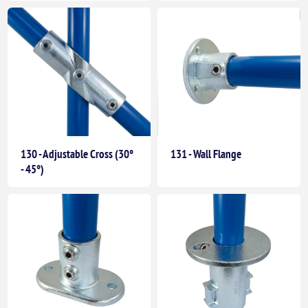
130 - Adjustable Cross (30°
131 - Wall Flange
- 45°)