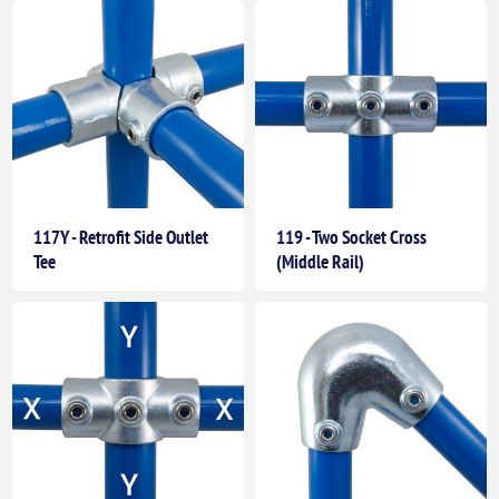
117Y - Retrofit Side Outlet
119 - Two Socket Cross
Tee
(Middle Rail)