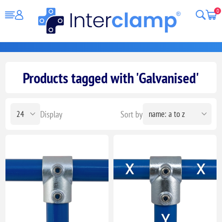
0
Products tagged with 'Galvanised'
Display
Sort by