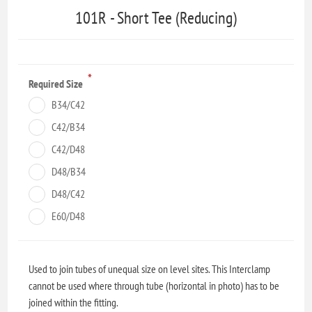
101R - Short Tee (Reducing)
*
Required Size
B34/C42
C42/B34
C42/D48
D48/B34
D48/C42
E60/D48
Used to join tubes of unequal size on level sites. This Interclamp
cannot be used where through tube (horizontal in photo) has to be
joined within the fitting.