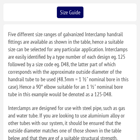
Size Guide
Five different size ranges of galvanized Interclamp handrail
fittings are available as shown in the table, hence a suitable
size can be selected for any particular application. Interclamps
are easily identified by a type number of each design eg. 125
followed by a size code eg. D48, the latter part of which
corresponds with the approximate outside diameter of the
handrail tube to be used (48.3mm = 1 ½" nominal bore in this
case). Hence a 90° elbow suitable for an 1 ½" nominal bore
tube in this example would be denoted as a 125-D48.
Interclamps are designed for use with steel pipe, such as gas
and water tube. If you are looking to use aluminium alloy or
other tubes with our system, it should be ensured that the
outside diameter matches one of those shown in the table
below and that they are of a suitable structural strength.