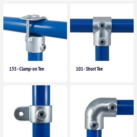
135 - Clamp-on Tee
101 - Short Tee