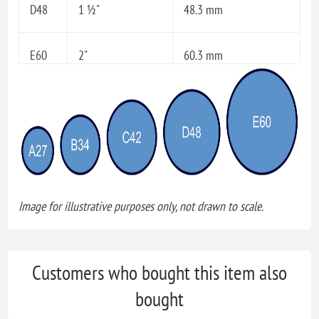
D48
1 ½"
48.3 mm
E60
2"
60.3 mm
Image for illustrative purposes only, not drawn to scale.
Customers who bought this item also
bought