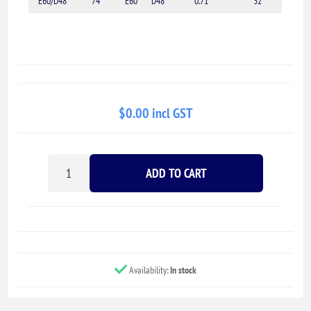
E60/D48
74
E60
D48
0.71
32
$0.00 incl GST
ADD TO CART
Availability:
In stock