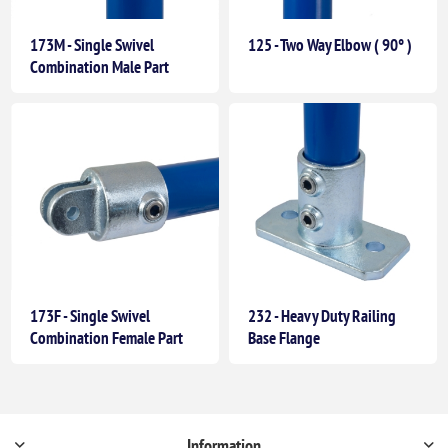
173M - Single Swivel
125 - Two Way Elbow ( 90° )
Combination Male Part
173F - Single Swivel
232 - Heavy Duty Railing
Combination Female Part
Base Flange
Information