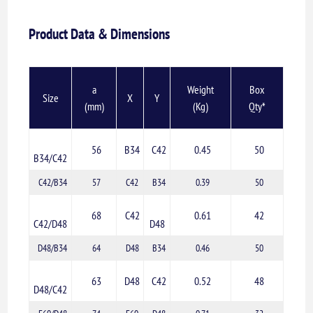
Product Data & Dimensions
a
Weight
Box
Size
X
Y
(mm)
(Kg)
Qty*
56
B34
C42
0.45
50
B34/C42
C42/B34
57
C42
B34
0.39
50
68
C42
0.61
42
C42/D48
D48
D48/B34
64
D48
B34
0.46
50
63
D48
C42
0.52
48
D48/C42