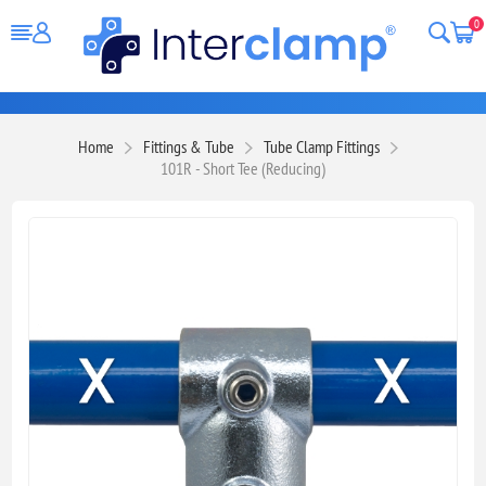
0
Home
Fittings & Tube
Tube Clamp Fittings
101R - Short Tee (Reducing)