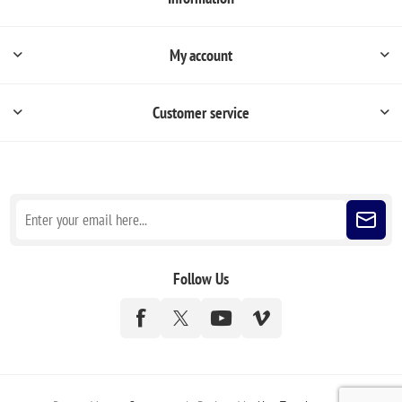
My account
Customer service
Sign up for our newsletter
Follow Us