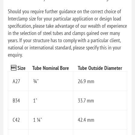
Should you require further guidance on the correct choice of
Interclamp size for your particular application or design load
specification, please take advantage of our wealth of experience
in the selection of steel tubes and clamps gained over many
years. If your structure has to comply with a particular client,
national or international standard, please specify this in your
enquiry.
 Size
Tube Nominal Bore
Tube Outside Diameter
A27
¾"
26.9 mm
B34
1"
33.7 mm
C42
1 ¼"
42.4 mm