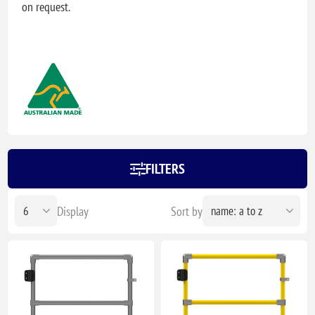
on request.
FILTERS
Display
Sort by