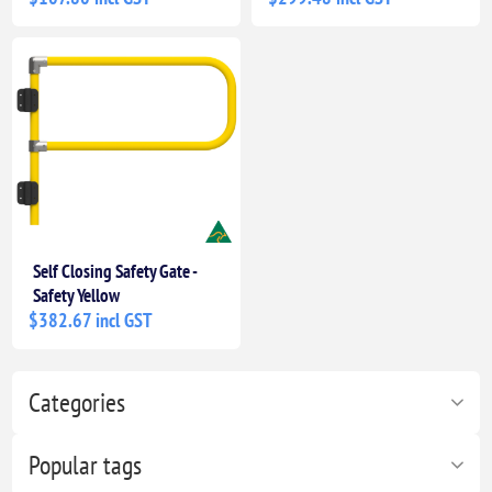
Self Closing Safety Gate -
Safety Yellow
$382.67 incl GST
Categories
Popular tags