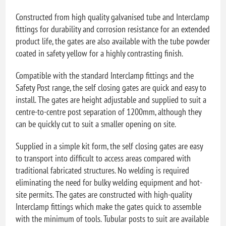
Constructed from high quality galvanised tube and Interclamp
fittings for durability and corrosion resistance for an extended
product life, the gates are also available with the tube powder
coated in safety yellow for a highly contrasting finish.
Compatible with the standard Interclamp fittings and the
Safety Post range, the self closing gates are quick and easy to
install. The gates are height adjustable and supplied to suit a
centre-to-centre post separation of 1200mm, although they
can be quickly cut to suit a smaller opening on site.
Supplied in a simple kit form, the self closing gates are easy
to transport into difficult to access areas compared with
traditional fabricated structures. No welding is required
eliminating the need for bulky welding equipment and hot-
site permits. The gates are constructed with high-quality
Interclamp fittings which make the gates quick to assemble
with the minimum of tools. Tubular posts to suit are available