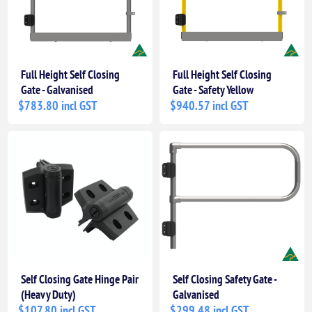
Full Height Self Closing
Full Height Self Closing
Gate - Galvanised
Gate - Safety Yellow
$783.80 incl GST
$940.57 incl GST
Self Closing Gate Hinge Pair
Self Closing Safety Gate -
(Heavy Duty)
Galvanised
$107.80 incl GST
$299.48 incl GST