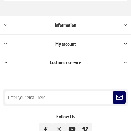
Information
My account
Customer service
Sign up for our newsletter
Follow Us