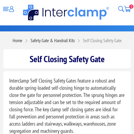
0
Home
Safety Gate & Handrail Kits
Self Closing Safety Gate
Self Closing Safety Gate
Interclamp Self Closing Safety Gates feature a robust and
durable spring-loaded self-closing hinge to automatically
close the gate for personnel protection. The sprung hinges are
tension adjustable and can be set to the required amount of
closing force. The key clamp self closing gates are ideal for
fall prevention and personnel protection in areas such as
access ladders and stairways, walkways, warehouses, zone
segregation and machinery guards.