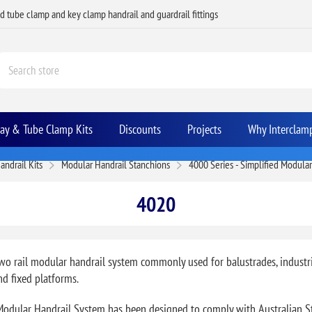
ed tube clamp and key clamp handrail and guardrail fittings
Bay & Tube Clamp Kits
Discounts
Projects
Why Interclam
andrail Kits
Modular Handrail Stanchions
4000 Series - Simplified Modula
4020
wo rail modular handrail system commonly used for balustrades, industria
d fixed platforms.
Modular Handrail System has been designed to comply with Australian 