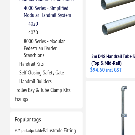
4000 Series - Simplified
Modular Handrail System
4020
4030
8000 Series - Modular
Pedestrian Barrier
Stanchions
2m D48 Handrail Tube S
(Top & Mid-Rail)
Handrail Kits
$94.60 incl GST
Self Closing Safety Gate
Handrail Builders
Trolley Bay & Tube Clamp Kits
Fixings
Popular tags
Balustrade Fitting
90º joint
adjustable