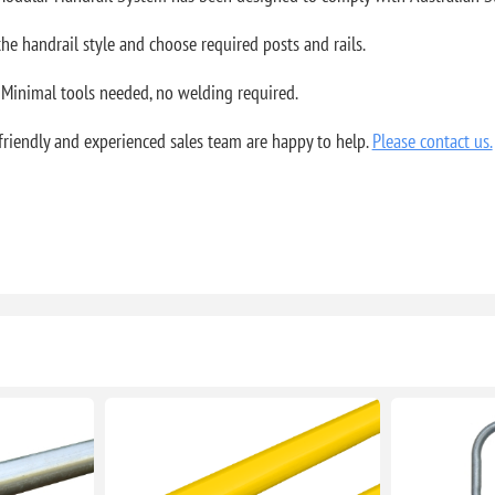
 the handrail style and choose required posts and rails.
 Minimal tools needed, no welding required.
riendly and experienced sales team are happy to help.
Please contact us.