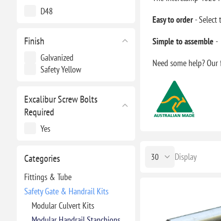
D48
Easy to order
- Select
Finish
Simple to assemble
-
Galvanized
Need some help? Our f
Safety Yellow
Excalibur Screw Bolts
Required
Yes
Display
Categories
Fittings & Tube
Safety Gate & Handrail Kits
Modular Culvert Kits
Modular Handrail Stanchions