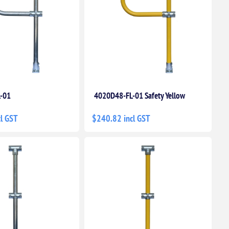
-01
4020D48-FL-01 Safety Yellow
l GST
$240.82 incl GST