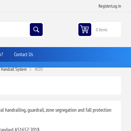
Register
Log in
0 items
p?
Contact Us
r Handrail System
4020
l handrailing, guardrail, zone segregation and fall protection
Standard AS1657:2018.