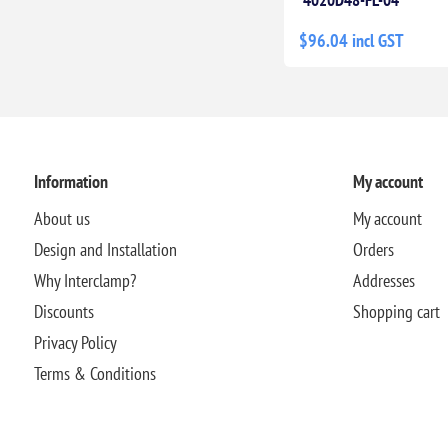
$96.04 incl GST
Information
My account
About us
My account
Design and Installation
Orders
Why Interclamp?
Addresses
Discounts
Shopping cart
Privacy Policy
Terms & Conditions