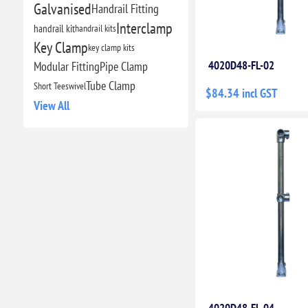
Galvanised
Handrail Fitting
Interclamp
handrail kit
handrail kits
Key Clamp
key clamp kits
4020D48-FL-02
Modular Fitting
Pipe Clamp
Tube Clamp
Short Tee
swivel
$84.34 incl GST
View All
4020D48-FL-04