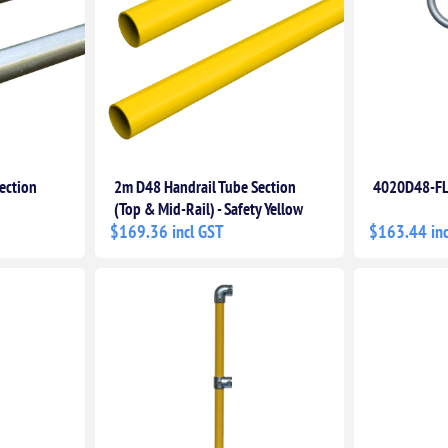
ection
2m D48 Handrail Tube Section
4020D48-FL
(Top & Mid-Rail) - Safety Yellow
$169.36 incl GST
$163.44 inc