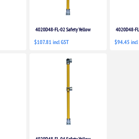
4020D48-FL-02 Safety Yellow
4020D48-FL
$107.81 incl GST
$94.45 incl
4020D48-FL-04 Safety Yellow