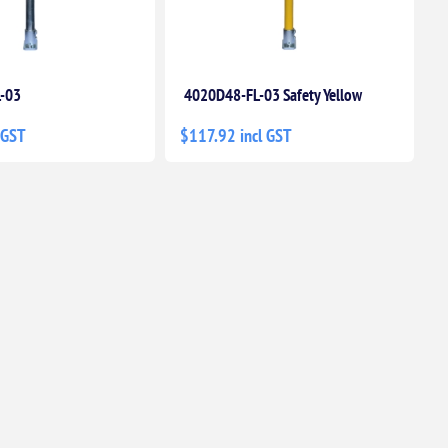
-03
4020D48-FL-03 Safety Yellow
 GST
$117.92 incl GST