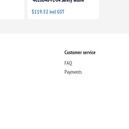
$119.52 incl GST
Customer service
FAQ
Payments