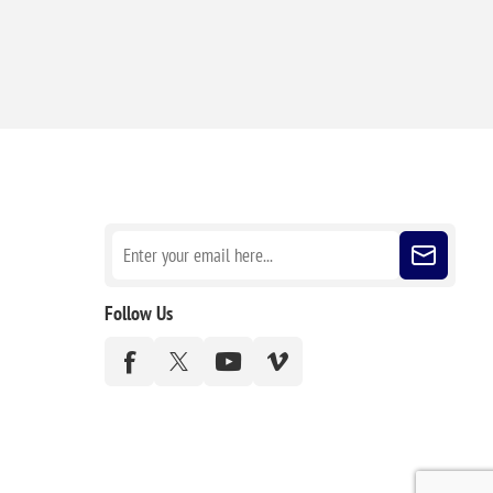
Sign up for our newsletter
Follow Us