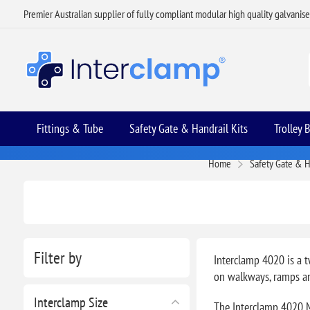
Premier Australian supplier of fully compliant modular high quality galvanis
Fittings & Tube
Safety Gate & Handrail Kits
Trolley 
Home
Safety Gate & H
Filter by
Interclamp 4020 is a t
on walkways, ramps an
Interclamp Size
The Interclamp 4020 