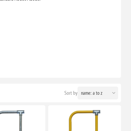
Sort by