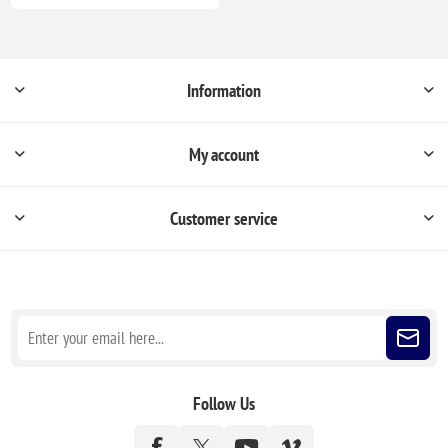
Information
My account
Customer service
Sign up for our newsletter
Follow Us