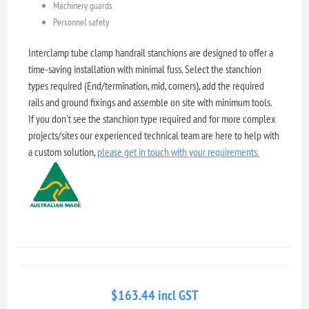
Machinery guards
Personnel safety
Interclamp tube clamp handrail stanchions are designed to offer a
time-saving installation with minimal fuss. Select the stanchion
types required (End/termination, mid, corners), add the required
rails and ground fixings and assemble on site with minimum tools.
If you don't see the stanchion type required and for more complex
projects/sites our experienced technical team are here to help with
a custom solution,
please get in touch with your requirements.
$163.44 incl GST