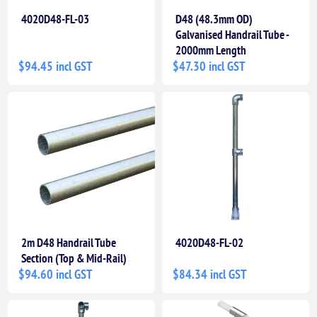
4020D48-FL-03
D48 (48.3mm OD)
Galvanised Handrail Tube -
2000mm Length
$94.45 incl GST
$47.30 incl GST
2m D48 Handrail Tube
4020D48-FL-02
Section (Top & Mid-Rail)
$94.60 incl GST
$84.34 incl GST