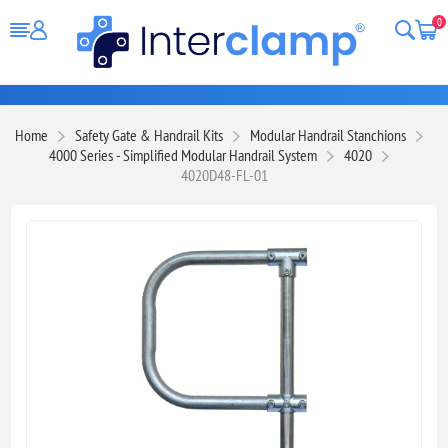
0
Home
Safety Gate & Handrail Kits
Modular Handrail Stanchions
4000 Series - Simplified Modular Handrail System
4020
4020D48-FL-01