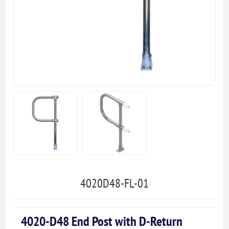
4020D48-FL-01
4020-D48 End Post with D-Return