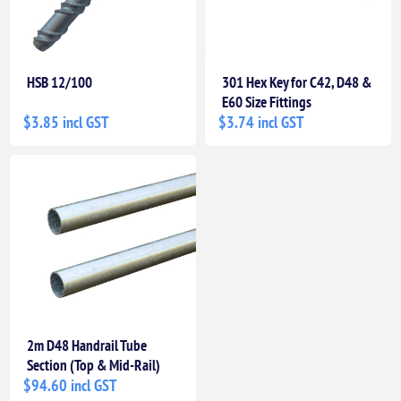
HSB 12/100
301 Hex Key for C42, D48 &
E60 Size Fittings
$3.85 incl GST
$3.74 incl GST
2m D48 Handrail Tube
Section (Top & Mid-Rail)
$94.60 incl GST