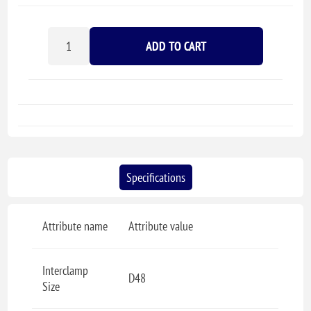
ADD TO CART
Specifications
Attribute name
Attribute value
Interclamp
D48
Size