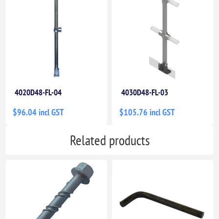
4020D48-FL-04
4030D48-FL-03
$96.04 incl GST
$105.76 incl GST
Related products