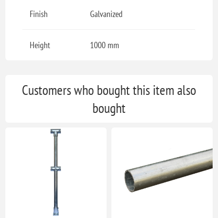
Finish
Galvanized
Height
1000 mm
Customers who bought this item also
bought