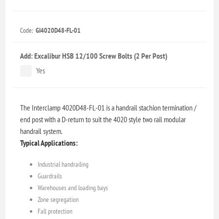
Code:
GI4020D48-FL-01
Add: Excalibur HSB 12/100 Screw Bolts (2 Per Post)
Yes
The Interclamp 4020D48-FL-01 is a handrail stachion termination /
end post with a D-return to suit the 4020 style two rail modular
handrail system.
Typical Applications:
Industrial handrailing
Guardrails
Warehouses and loading bays
Zone segregation
Fall protection