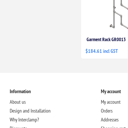
Garment Rack GR0013
$184.61 incl GST
Information
My account
About us
My account
Design and Installation
Orders
Why Interclamp?
Addresses