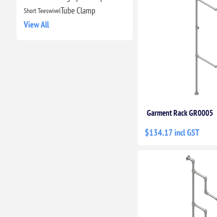
Tube Clamp
Short Tee
swivel
View All
Garment Rack GR0005
$134.17 incl GST