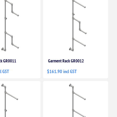
ck GR0011
Garment Rack GR0012
l GST
$161.90 incl GST