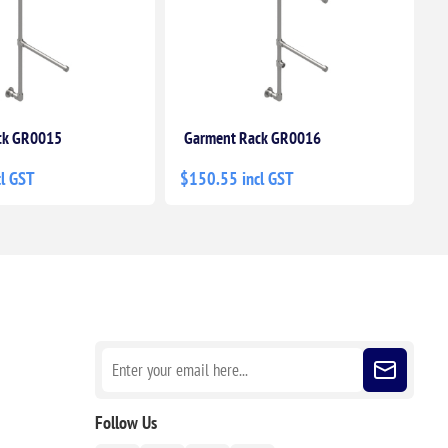
ck GR0015
Garment Rack GR0016
l GST
$150.55 incl GST
Sign up for our newsletter
Follow Us