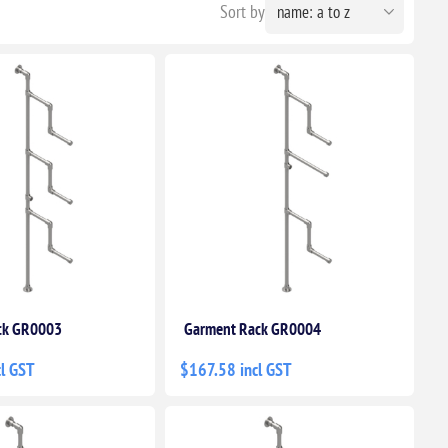
Sort by
ck GR0003
Garment Rack GR0004
l GST
$167.58 incl GST