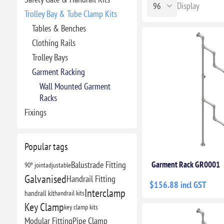
Display
Trolley Bay & Tube Clamp Kits
Tables & Benches
Clothing Rails
Trolley Bays
Garment Racking
Wall Mounted Garment
Racks
Fixings
Popular tags
Balustrade Fitting
Garment Rack GR0001
90º joint
adjustable
Galvanised
Handrail Fitting
$156.88 incl GST
Interclamp
handrail kit
handrail kits
Key Clamp
key clamp kits
Modular Fitting
Pipe Clamp