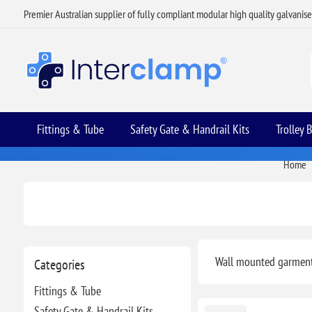
Premier Australian supplier of fully compliant modular high quality galvanis
Fittings & Tube
Safety Gate & Handrail Kits
Trolley 
Home
Wall mounted garment 
Categories
Fittings & Tube
Safety Gate & Handrail Kits