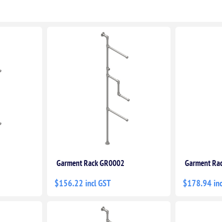
Garment Rack GR0002
Garment Ra
$156.22 incl GST
$178.94 inc