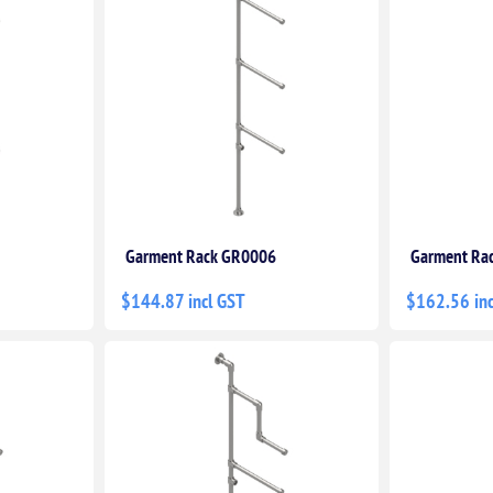
Garment Rack GR0006
Garment Ra
$144.87 incl GST
$162.56 inc