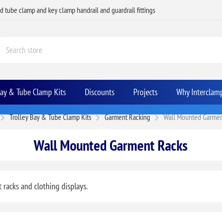
ed tube clamp and key clamp handrail and guardrail fittings
Bay & Tube Clamp Kits
Discounts
Projects
Why Interclam
Trolley Bay & Tube Clamp Kits
Garment Racking
Wall Mounted Garmen
Wall Mounted Garment Racks
racks and clothing displays.