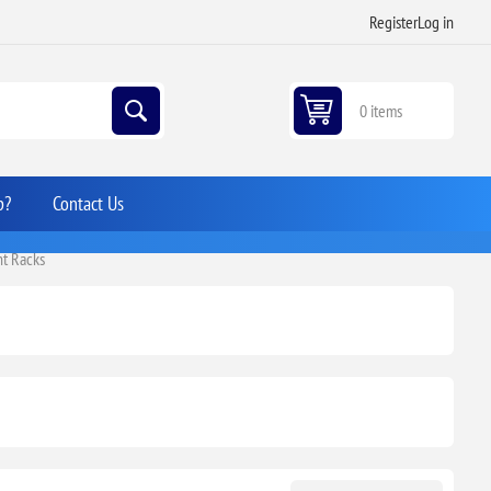
Register
Log in
0 items
p?
Contact Us
t Racks