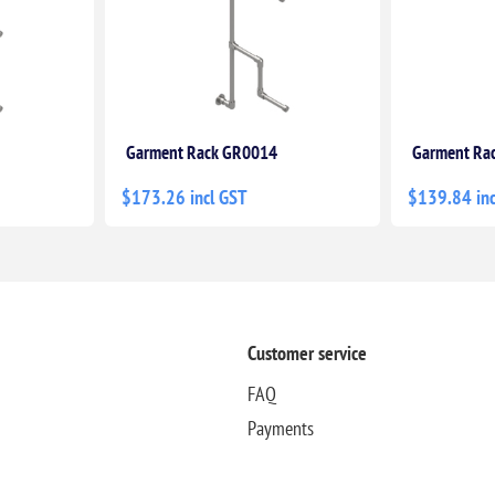
Garment Rack GR0014
Garment Ra
$173.26 incl GST
$139.84 inc
Customer service
FAQ
Payments