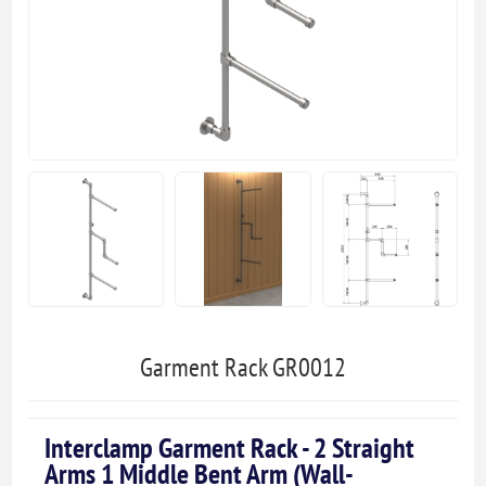
Garment Rack GR0012
Interclamp Garment Rack - 2 Straight
Arms 1 Middle Bent Arm (Wall-