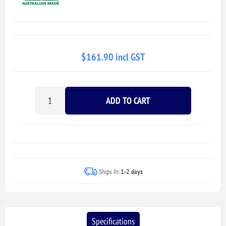
$161.90 incl GST
ADD TO CART
Ships In:
1-2 days
Specifications