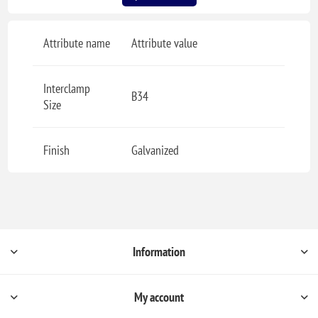
Attribute name
Attribute value
Interclamp
B34
Size
Finish
Galvanized
Information
My account