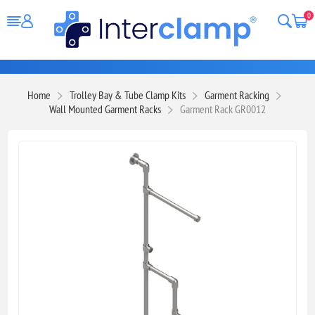
0
Home
Trolley Bay & Tube Clamp Kits
Garment Racking
Wall Mounted Garment Racks
Garment Rack GR0012