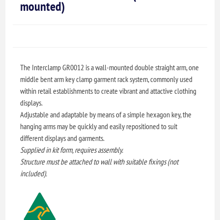
mounted)
The Interclamp GR0012 is a wall-mounted double straight arm, one
middle bent arm key clamp garment rack system, commonly used
within retail establishments to create vibrant and attactive clothing
displays.
Adjustable and adaptable by means of a simple hexagon key, the
hanging arms may be quickly and easily repositioned to suit
different displays and garments.
Supplied in kit form, requires assembly.
Structure must be attached to wall with suitable fixings (not
included).