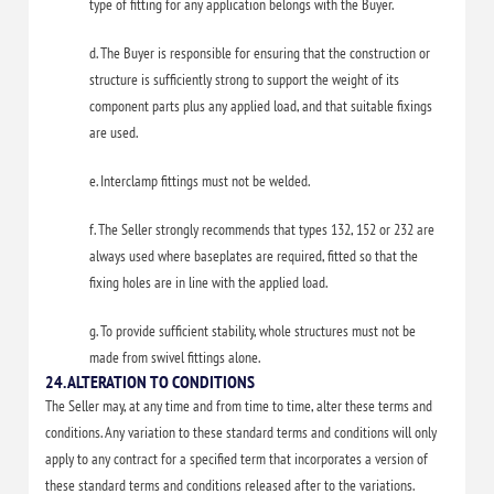
type of fitting for any application belongs with the Buyer.
d. The Buyer is responsible for ensuring that the construction or
structure is sufficiently strong to support the weight of its
component parts plus any applied load, and that suitable fixings
are used.
e. Interclamp fittings must not be welded.
f. The Seller strongly recommends that types 132, 152 or 232 are
always used where baseplates are required, fitted so that the
fixing holes are in line with the applied load.
g. To provide sufficient stability, whole structures must not be
made from swivel fittings alone.
24. ALTERATION TO CONDITIONS
The Seller may, at any time and from time to time, alter these terms and
conditions. Any variation to these standard terms and conditions will only
apply to any contract for a specified term that incorporates a version of
these standard terms and conditions released after to the variations.