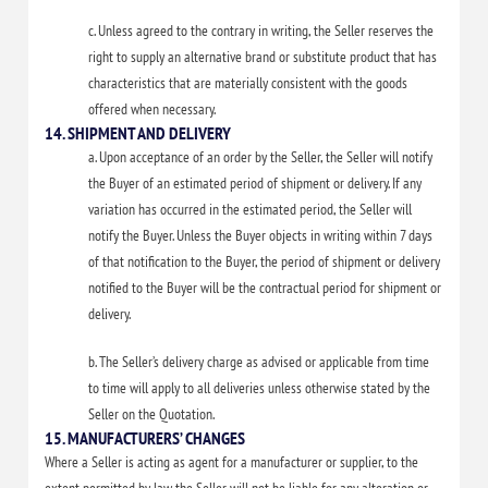
c. Unless agreed to the contrary in writing, the Seller reserves the
right to supply an alternative brand or substitute product that has
characteristics that are materially consistent with the goods
offered when necessary.
14. SHIPMENT AND DELIVERY
a. Upon acceptance of an order by the Seller, the Seller will notify
the Buyer of an estimated period of shipment or delivery. If any
variation has occurred in the estimated period, the Seller will
notify the Buyer. Unless the Buyer objects in writing within 7 days
of that notification to the Buyer, the period of shipment or delivery
notified to the Buyer will be the contractual period for shipment or
delivery.
b. The Seller’s delivery charge as advised or applicable from time
to time will apply to all deliveries unless otherwise stated by the
Seller on the Quotation.
15. MANUFACTURERS’ CHANGES
Where a Seller is acting as agent for a manufacturer or supplier, to the