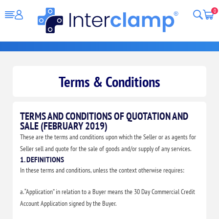
0
Terms & Conditions
TERMS AND CONDITIONS OF QUOTATION AND
SALE (FEBRUARY 2019)
These are the terms and conditions upon which the Seller or as agents for
Seller sell and quote for the sale of goods and/or supply of any services.
1. DEFINITIONS
In these terms and conditions, unless the context otherwise requires:
a. “Application” in relation to a Buyer means the 30 Day Commercial Credit
Account Application signed by the Buyer.