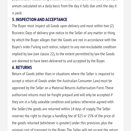
annum calculated on a daily basis from the day it falls due until the day it
is paid.
5. INSPECTION AND ACCEPTANCE
The Buyer must inspect all Goods upon delivery and must within two (2)
Business Days of delivery give notice to the Seller of any matter or thing
by which the Buyer alleges that the Goods are not in accordance with the
Buyer’s order. Failing such notice, subject to any non-excludable condition
implied by law (see clause 22), to the extent permitted by law the Goods
are deemed to have been delivered to and accepted by the Buyer.
6. RETURNS
Return of Goods (other than in situations where the Seller is required to
accept a return of Goods under the Australian Consumer Law) must be
approved by the Seller on a Material Returns Authorisation Form. These
authorised returns must be freight prepaid and will only be accepted if
they are in a fully saleable condition and (unless otherwise agreed with
the Seller) the goods are returned within 14 days of supply. The Seller
reserves the right to charge a handling fee of $15 or 15% of the price of
the goods returned (whichever is greater) under this provision, plus the
original cost of transport to the Buyer. The Seller will not accept the return