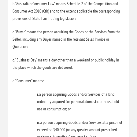
b. “Australian Consumer Law” means Schedule 2 of the Competition and
Consumer Act 2010 (Cth) and to the extent applicable the corresponding
provisions of State Fair Trading legislation.
c. “Buyer” means the person acquiring the Goods or the Services from the
Seller, including any Buyer named in the relevant Sales Invoice or
Quotation.
d. “Business Day” means a day other than a weekend or public holiday in
the place which the goods are delivered.
e. “Consumer” means:
i. a person acquiring Goods and/or Services of a kind
ordinarily acquired for personal, domestic or household
use or consumption; or
ii. a person acquiring Goods and/or Services at a price not
exceeding $40,000 (or any greater amount prescribed