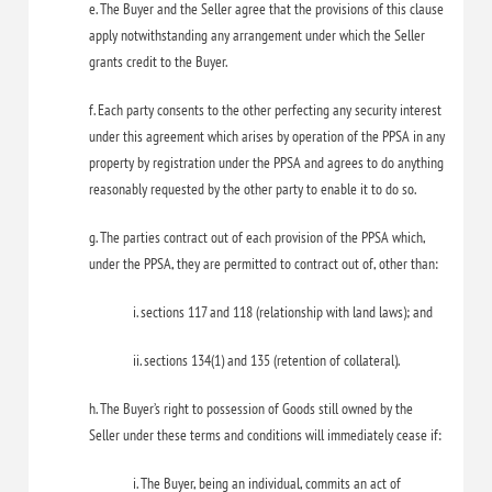
e. The Buyer and the Seller agree that the provisions of this clause
apply notwithstanding any arrangement under which the Seller
grants credit to the Buyer.
f. Each party consents to the other perfecting any security interest
under this agreement which arises by operation of the PPSA in any
property by registration under the PPSA and agrees to do anything
reasonably requested by the other party to enable it to do so.
g. The parties contract out of each provision of the PPSA which,
under the PPSA, they are permitted to contract out of, other than:
i. sections 117 and 118 (relationship with land laws); and
ii. sections 134(1) and 135 (retention of collateral).
h. The Buyer’s right to possession of Goods still owned by the
Seller under these terms and conditions will immediately cease if:
i. The Buyer, being an individual, commits an act of