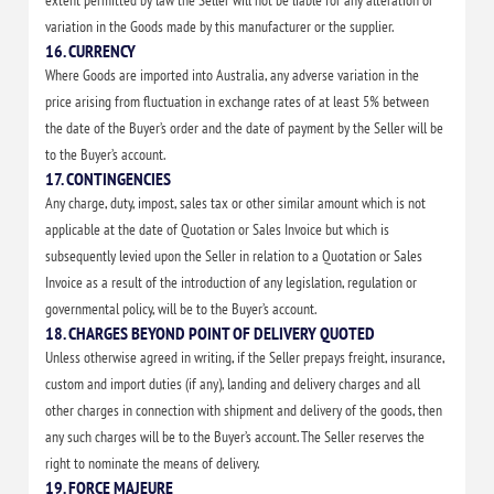
extent permitted by law the Seller will not be liable for any alteration or
variation in the Goods made by this manufacturer or the supplier.
16. CURRENCY
Where Goods are imported into Australia, any adverse variation in the
price arising from fluctuation in exchange rates of at least 5% between
the date of the Buyer’s order and the date of payment by the Seller will be
to the Buyer’s account.
17. CONTINGENCIES
Any charge, duty, impost, sales tax or other similar amount which is not
applicable at the date of Quotation or Sales Invoice but which is
subsequently levied upon the Seller in relation to a Quotation or Sales
Invoice as a result of the introduction of any legislation, regulation or
governmental policy, will be to the Buyer’s account.
18. CHARGES BEYOND POINT OF DELIVERY QUOTED
Unless otherwise agreed in writing, if the Seller prepays freight, insurance,
custom and import duties (if any), landing and delivery charges and all
other charges in connection with shipment and delivery of the goods, then
any such charges will be to the Buyer’s account. The Seller reserves the
right to nominate the means of delivery.
19. FORCE MAJEURE