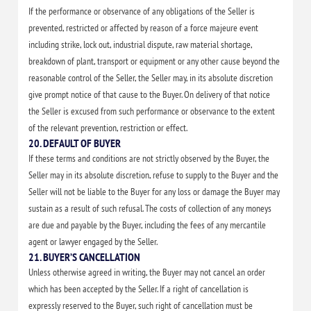
If the performance or observance of any obligations of the Seller is
prevented, restricted or affected by reason of a force majeure event
including strike, lock out, industrial dispute, raw material shortage,
breakdown of plant, transport or equipment or any other cause beyond the
reasonable control of the Seller, the Seller may, in its absolute discretion
give prompt notice of that cause to the Buyer. On delivery of that notice
the Seller is excused from such performance or observance to the extent
of the relevant prevention, restriction or effect.
20. DEFAULT OF BUYER
If these terms and conditions are not strictly observed by the Buyer, the
Seller may in its absolute discretion, refuse to supply to the Buyer and the
Seller will not be liable to the Buyer for any loss or damage the Buyer may
sustain as a result of such refusal. The costs of collection of any moneys
are due and payable by the Buyer, including the fees of any mercantile
agent or lawyer engaged by the Seller.
21. BUYER’S CANCELLATION
Unless otherwise agreed in writing, the Buyer may not cancel an order
which has been accepted by the Seller. If a right of cancellation is
expressly reserved to the Buyer, such right of cancellation must be