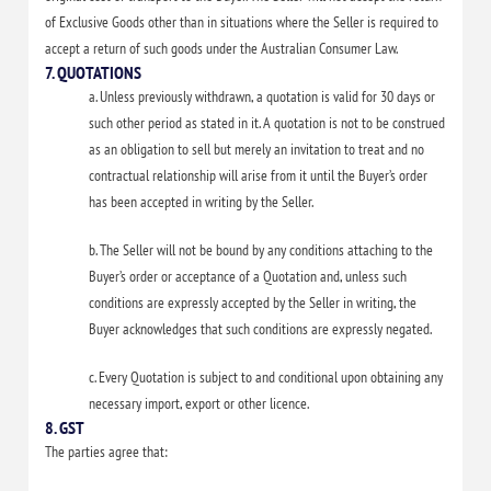
of Exclusive Goods other than in situations where the Seller is required to
accept a return of such goods under the Australian Consumer Law.
7. QUOTATIONS
a. Unless previously withdrawn, a quotation is valid for 30 days or
such other period as stated in it. A quotation is not to be construed
as an obligation to sell but merely an invitation to treat and no
contractual relationship will arise from it until the Buyer’s order
has been accepted in writing by the Seller.
b. The Seller will not be bound by any conditions attaching to the
Buyer’s order or acceptance of a Quotation and, unless such
conditions are expressly accepted by the Seller in writing, the
Buyer acknowledges that such conditions are expressly negated.
c. Every Quotation is subject to and conditional upon obtaining any
necessary import, export or other licence.
8. GST
The parties agree that: