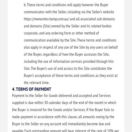
b. These terms and conditions will apply however the Buyer
communicates with the Seller, including via the Seller’s website
https://www.interclamp.com.au/ and all associated sub-domains
and domains (Site) owned by the Seller and its related bodies
corporate, and any ordering form or other method of
communication available by the Site. These terms and conditions
also apply in respect of any use of the Site by any users on behalf
of the Buyer, regardless of how the Buyer accesses the Site,
including the use of information services provided through this
Site. The Buyer’s use of and access to this Site constitutes the
Buyer’s acceptance of these terms and conditions as they exist at
the relevant time.
4. TERMS OF PAYMENT
Payment to the Seller for Goods delivered and accepted and Services
supplied is due within 30 calendar days of the end of the month in which
the Buyer is invoiced for the Goods and/or Services. If the Buyer fails to
make payment in accordance with this clause, all amounts owing by the
Buyer to the Seller on any account will immediately become due and
payable. Each outstanding amount will bear interest of the rate of 10% per