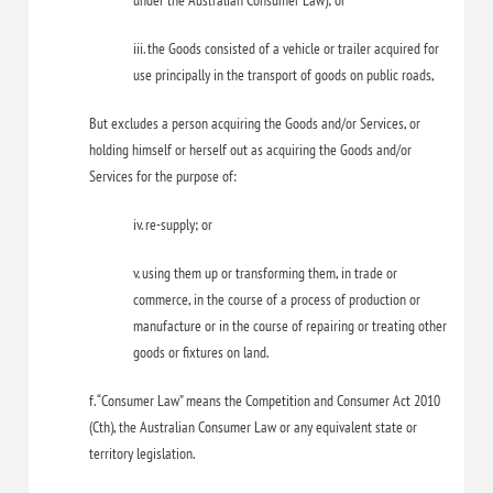
under the Australian Consumer Law); or
iii. the Goods consisted of a vehicle or trailer acquired for
use principally in the transport of goods on public roads,
But excludes a person acquiring the Goods and/or Services, or
holding himself or herself out as acquiring the Goods and/or
Services for the purpose of:
iv. re-supply; or
v. using them up or transforming them, in trade or
commerce, in the course of a process of production or
manufacture or in the course of repairing or treating other
goods or fixtures on land.
f. “Consumer Law” means the Competition and Consumer Act 2010
(Cth), the Australian Consumer Law or any equivalent state or
territory legislation.