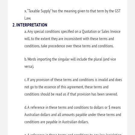
x. “Taxable Supply” has the meaning given to that term by the GST
Law.
2. INTERPRETATION
a. Any special conditions specified on a Quotation or Sales Invoice
will, to the extent they are inconsistent with these terms and
conditions, take precedence over these terms and conditions.
b. Words importing the singular will include the plural (and vice
versa).
c. If any provision of these terms and conditions is invalid and does
not go to the essence of this agreement, these terms and
conditions should be read as if that provision has been severed.
d. A reference in these terms and conditions to dollars or $ means
Australian dollars and all amounts payable under these terms and
conditions are payable in Australian dollars.