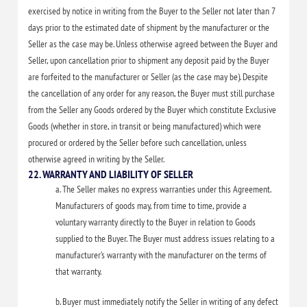
exercised by notice in writing from the Buyer to the Seller not later than 7
days prior to the estimated date of shipment by the manufacturer or the
Seller as the case may be. Unless otherwise agreed between the Buyer and
Seller, upon cancellation prior to shipment any deposit paid by the Buyer
are forfeited to the manufacturer or Seller (as the case may be). Despite
the cancellation of any order for any reason, the Buyer must still purchase
from the Seller any Goods ordered by the Buyer which constitute Exclusive
Goods (whether in store, in transit or being manufactured) which were
procured or ordered by the Seller before such cancellation, unless
otherwise agreed in writing by the Seller.
22. WARRANTY AND LIABILITY OF SELLER
a. The Seller makes no express warranties under this Agreement.
Manufacturers of goods may, from time to time, provide a
voluntary warranty directly to the Buyer in relation to Goods
supplied to the Buyer. The Buyer must address issues relating to a
manufacturer’s warranty with the manufacturer on the terms of
that warranty.
b. Buyer must immediately notify the Seller in writing of any defect