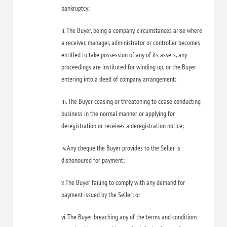
bankruptcy;
ii. The Buyer, being a company, circumstances arise where
a receiver, manager, administrator or controller becomes
entitled to take possession of any of its assets, any
proceedings are instituted for winding up, or the Buyer
entering into a deed of company arrangement;
iii. The Buyer ceasing or threatening to cease conducting
business in the normal manner or applying for
deregistration or receives a deregistration notice;
iv. Any cheque the Buyer provides to the Seller is
dishonoured for payment;
v. The Buyer failing to comply with any demand for
payment issued by the Seller; or
vi. The Buyer breaching any of the terms and conditions