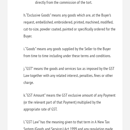
directly from the commission of the tort.
h. “Exclusive Goods” means any goods which are, at the Buyer’s
request, embellished, embroidered, printed, machined, modified,
cut-to-size, powder coated, painted or specifically ordered for the
Buyer.
i. “Goods” means any goods supplied by the Seller to the Buyer
from time to time including under these terms and conditions.
j. “GST” means the goods and services tax as imposed by the GST
Law together with any related interest, penalties, fines or other
charge.
k. “GST Amount” means the GST exclusive amount of any Payment
(or the relevant part of that Payment) multiplied by the
appropriate rate of GST.
l. “GST Law” has the meaning given to that term in A New Tax
System (Goods and Services) Act 1999 and any regulation made