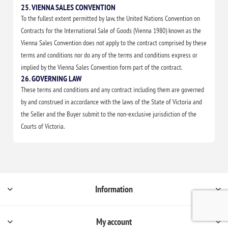
25. VIENNA SALES CONVENTION
To the fullest extent permitted by law, the United Nations Convention on
Contracts for the International Sale of Goods (Vienna 1980) known as the
Vienna Sales Convention does not apply to the contract comprised by these
terms and conditions nor do any of the terms and conditions express or
implied by the Vienna Sales Convention form part of the contract.
26. GOVERNING LAW
These terms and conditions and any contract including them are governed
by and construed in accordance with the laws of the State of Victoria and
the Seller and the Buyer submit to the non-exclusive jurisdiction of the
Courts of Victoria.
Information
My account