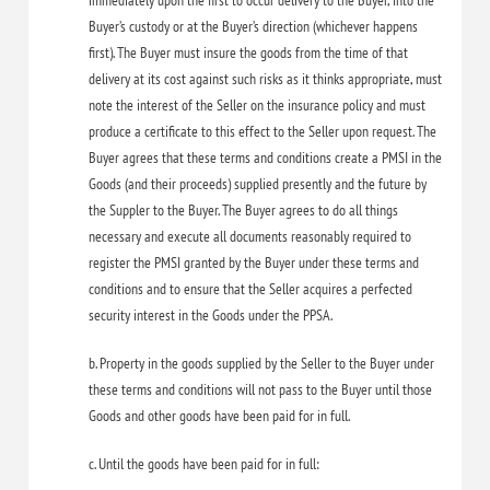
immediately upon the first to occur delivery to the Buyer, into the
Buyer’s custody or at the Buyer’s direction (whichever happens
first). The Buyer must insure the goods from the time of that
delivery at its cost against such risks as it thinks appropriate, must
note the interest of the Seller on the insurance policy and must
produce a certificate to this effect to the Seller upon request. The
Buyer agrees that these terms and conditions create a PMSI in the
Goods (and their proceeds) supplied presently and the future by
the Suppler to the Buyer. The Buyer agrees to do all things
necessary and execute all documents reasonably required to
register the PMSI granted by the Buyer under these terms and
conditions and to ensure that the Seller acquires a perfected
security interest in the Goods under the PPSA.
b. Property in the goods supplied by the Seller to the Buyer under
these terms and conditions will not pass to the Buyer until those
Goods and other goods have been paid for in full.
c. Until the goods have been paid for in full: