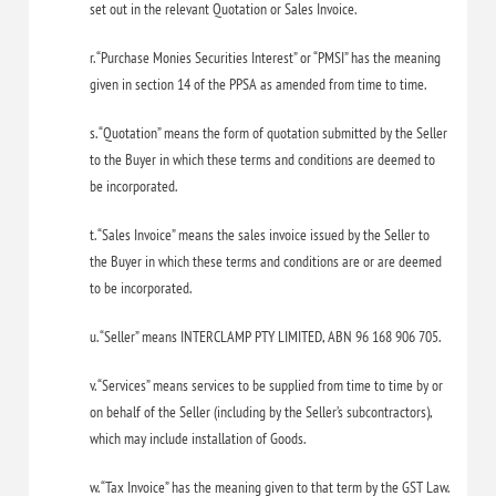
set out in the relevant Quotation or Sales Invoice.
r. “Purchase Monies Securities Interest” or “PMSI” has the meaning
given in section 14 of the PPSA as amended from time to time.
s. “Quotation” means the form of quotation submitted by the Seller
to the Buyer in which these terms and conditions are deemed to
be incorporated.
t. “Sales Invoice” means the sales invoice issued by the Seller to
the Buyer in which these terms and conditions are or are deemed
to be incorporated.
u. “Seller” means INTERCLAMP PTY LIMITED, ABN 96 168 906 705.
v. “Services” means services to be supplied from time to time by or
on behalf of the Seller (including by the Seller’s subcontractors),
which may include installation of Goods.
w. “Tax Invoice” has the meaning given to that term by the GST Law.