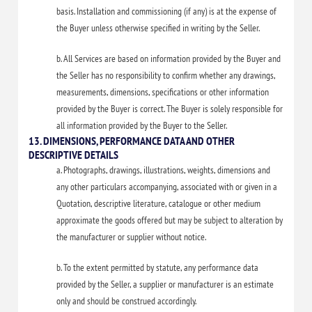
basis. Installation and commissioning (if any) is at the expense of
the Buyer unless otherwise specified in writing by the Seller.
b. All Services are based on information provided by the Buyer and
the Seller has no responsibility to confirm whether any drawings,
measurements, dimensions, specifications or other information
provided by the Buyer is correct. The Buyer is solely responsible for
all information provided by the Buyer to the Seller.
13. DIMENSIONS, PERFORMANCE DATA AND OTHER
DESCRIPTIVE DETAILS
a. Photographs, drawings, illustrations, weights, dimensions and
any other particulars accompanying, associated with or given in a
Quotation, descriptive literature, catalogue or other medium
approximate the goods offered but may be subject to alteration by
the manufacturer or supplier without notice.
b. To the extent permitted by statute, any performance data
provided by the Seller, a supplier or manufacturer is an estimate
only and should be construed accordingly.