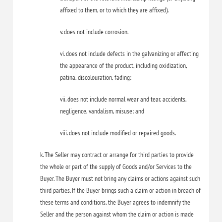
affixed to them, or to which they are affixed).
v. does not include corrosion.
vi. does not include defects in the galvanizing or affecting
the appearance of the product, including oxidization,
patina, discolouration, fading;
vii. does not include normal wear and tear, accidents,
negligence, vandalism, misuse; and
viii. does not include modified or repaired goods.
k. The Seller may contract or arrange for third parties to provide
the whole or part of the supply of Goods and/or Services to the
Buyer. The Buyer must not bring any claims or actions against such
third parties. If the Buyer brings such a claim or action in breach of
these terms and conditions, the Buyer agrees to indemnify the
Seller and the person against whom the claim or action is made