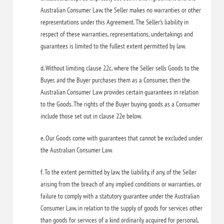
Australian Consumer Law, the Seller makes no warranties or other
representations under this Agreement. The Seller’s liability in
respect of these warranties, representations, undertakings and
guarantees is limited to the fullest extent permitted by law.
d. Without limiting clause 22c, where the Seller sells Goods to the
Buyer, and the Buyer purchases them as a Consumer, then the
Australian Consumer Law provides certain guarantees in relation
to the Goods. The rights of the Buyer buying goods as a Consumer
include those set out in clause 22e below.
e. Our Goods come with guarantees that cannot be excluded under
the Australian Consumer Law.
f. To the extent permitted by law, the liability, if any, of the Seller
arising from the breach of any implied conditions or warranties, or
failure to comply with a statutory guarantee under the Australian
Consumer Law, in relation to the supply of goods for services other
than goods for services of a kind ordinarily acquired for personal,