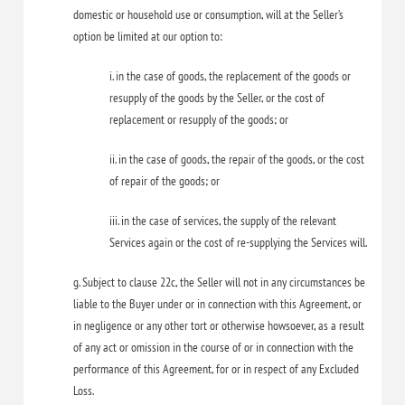
domestic or household use or consumption, will at the Seller’s
option be limited at our option to:
i. in the case of goods, the replacement of the goods or
resupply of the goods by the Seller, or the cost of
replacement or resupply of the goods; or
ii. in the case of goods, the repair of the goods, or the cost
of repair of the goods; or
iii. in the case of services, the supply of the relevant
Services again or the cost of re-supplying the Services will.
g. Subject to clause 22c, the Seller will not in any circumstances be
liable to the Buyer under or in connection with this Agreement, or
in negligence or any other tort or otherwise howsoever, as a result
of any act or omission in the course of or in connection with the
performance of this Agreement, for or in respect of any Excluded
Loss.