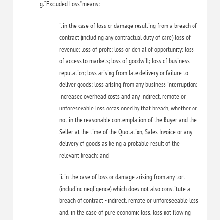
g. “Excluded Loss” means:
i. in the case of loss or damage resulting from a breach of
contract (including any contractual duty of care) loss of
revenue; loss of profit; loss or denial of opportunity; loss
of access to markets; loss of goodwill; loss of business
reputation; loss arising from late delivery or failure to
deliver goods; loss arising from any business interruption;
increased overhead costs and any indirect, remote or
unforeseeable loss occasioned by that breach, whether or
not in the reasonable contemplation of the Buyer and the
Seller at the time of the Quotation, Sales Invoice or any
delivery of goods as being a probable result of the
relevant breach; and
ii. in the case of loss or damage arising from any tort
(including negligence) which does not also constitute a
breach of contract - indirect, remote or unforeseeable loss
and, in the case of pure economic loss, loss not flowing