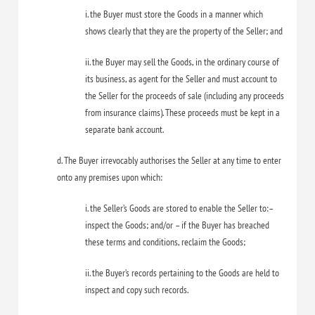
i. the Buyer must store the Goods in a manner which
shows clearly that they are the property of the Seller; and
ii. the Buyer may sell the Goods, in the ordinary course of
its business, as agent for the Seller and must account to
the Seller for the proceeds of sale (including any proceeds
from insurance claims). These proceeds must be kept in a
separate bank account.
d. The Buyer irrevocably authorises the Seller at any time to enter
onto any premises upon which:
i. the Seller’s Goods are stored to enable the Seller to:–
inspect the Goods; and/or – if the Buyer has breached
these terms and conditions, reclaim the Goods;
ii. the Buyer’s records pertaining to the Goods are held to
inspect and copy such records.