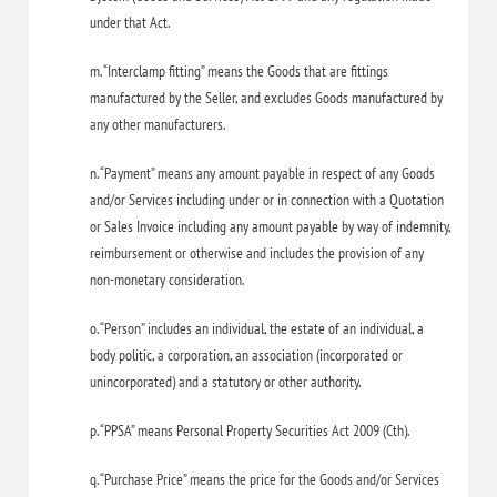
under that Act.
m. “Interclamp fitting” means the Goods that are fittings
manufactured by the Seller, and excludes Goods manufactured by
any other manufacturers.
n. “Payment” means any amount payable in respect of any Goods
and/or Services including under or in connection with a Quotation
or Sales Invoice including any amount payable by way of indemnity,
reimbursement or otherwise and includes the provision of any
non-monetary consideration.
o. “Person” includes an individual, the estate of an individual, a
body politic, a corporation, an association (incorporated or
unincorporated) and a statutory or other authority.
p. “PPSA” means Personal Property Securities Act 2009 (Cth).
q. “Purchase Price” means the price for the Goods and/or Services