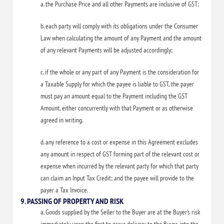
a. the Purchase Price and all other Payments are inclusive of GST;
b. each party will comply with its obligations under the Consumer
Law when calculating the amount of any Payment and the amount
of any relevant Payments will be adjusted accordingly;
c. if the whole or any part of any Payment is the consideration for
a Taxable Supply for which the payee is liable to GST, the payer
must pay an amount equal to the Payment including the GST
Amount, either concurrently with that Payment or as otherwise
agreed in writing.
d. any reference to a cost or expense in this Agreement excludes
any amount in respect of GST forming part of the relevant cost or
expense when incurred by the relevant party for which that party
can claim an Input Tax Credit; and the payee will provide to the
payer a Tax Invoice.
9. PASSING OF PROPERTY AND RISK
a. Goods supplied by the Seller to the Buyer are at the Buyer’s risk