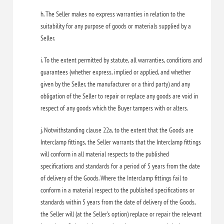
h. The Seller makes no express warranties in relation to the
suitability for any purpose of goods or materials supplied by a
Seller.
i. To the extent permitted by statute, all warranties, conditions and
guarantees (whether express, implied or applied, and whether
given by the Seller, the manufacturer or a third party) and any
obligation of the Seller to repair or replace any goods are void in
respect of any goods which the Buyer tampers with or alters.
j. Notwithstanding clause 22a, to the extent that the Goods are
Interclamp fittings, the Seller warrants that the Interclamp fittings
will conform in all material respects to the published
specifications and standards for a period of 5 years from the date
of delivery of the Goods. Where the Interclamp fittings fail to
conform in a material respect to the published specifications or
standards within 5 years from the date of delivery of the Goods,
the Seller will (at the Seller’s option) replace or repair the relevant