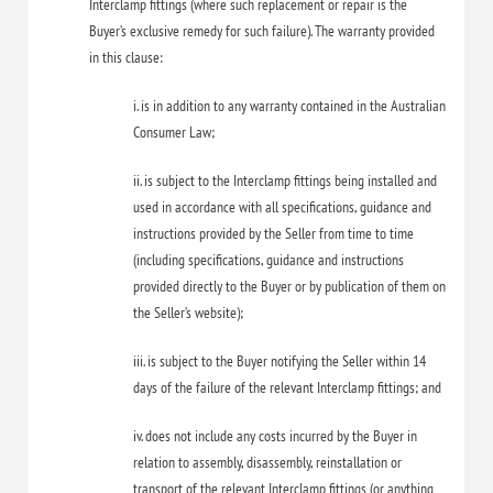
Interclamp fittings (where such replacement or repair is the
Buyer’s exclusive remedy for such failure). The warranty provided
in this clause:
i. is in addition to any warranty contained in the Australian
Consumer Law;
ii. is subject to the Interclamp fittings being installed and
used in accordance with all specifications, guidance and
instructions provided by the Seller from time to time
(including specifications, guidance and instructions
provided directly to the Buyer or by publication of them on
the Seller’s website);
iii. is subject to the Buyer notifying the Seller within 14
days of the failure of the relevant Interclamp fittings; and
iv. does not include any costs incurred by the Buyer in
relation to assembly, disassembly, reinstallation or
transport of the relevant Interclamp fittings (or anything