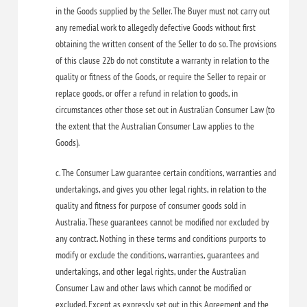
in the Goods supplied by the Seller. The Buyer must not carry out
any remedial work to allegedly defective Goods without first
obtaining the written consent of the Seller to do so. The provisions
of this clause 22b do not constitute a warranty in relation to the
quality or fitness of the Goods, or require the Seller to repair or
replace goods, or offer a refund in relation to goods, in
circumstances other those set out in Australian Consumer Law (to
the extent that the Australian Consumer Law applies to the
Goods).
c. The Consumer Law guarantee certain conditions, warranties and
undertakings, and gives you other legal rights, in relation to the
quality and fitness for purpose of consumer goods sold in
Australia. These guarantees cannot be modified nor excluded by
any contract. Nothing in these terms and conditions purports to
modify or exclude the conditions, warranties, guarantees and
undertakings, and other legal rights, under the Australian
Consumer Law and other laws which cannot be modified or
excluded. Except as expressly set out in this Agreement and the