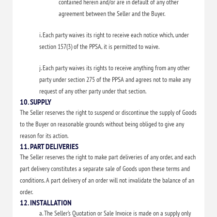
contained herein and/or are in default of any other
agreement between the Seller and the Buyer.
i. Each party waives its right to receive each notice which, under
section 157(3) of the PPSA, it is permitted to waive.
j. Each party waives its rights to receive anything from any other
party under section 275 of the PPSA and agrees not to make any
request of any other party under that section.
10. SUPPLY
The Seller reserves the right to suspend or discontinue the supply of Goods
to the Buyer on reasonable grounds without being obliged to give any
reason for its action.
11. PART DELIVERIES
The Seller reserves the right to make part deliveries of any order, and each
part delivery constitutes a separate sale of Goods upon these terms and
conditions. A part delivery of an order will not invalidate the balance of an
order.
12. INSTALLATION
a. The Seller’s Quotation or Sale Invoice is made on a supply only