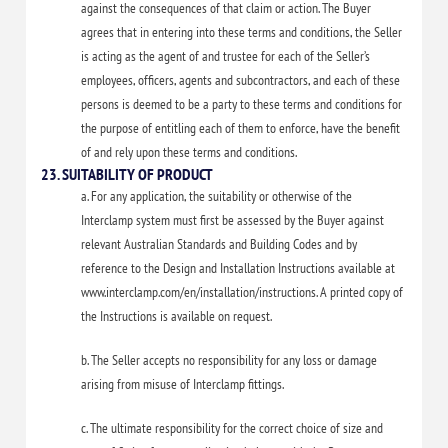
against the consequences of that claim or action. The Buyer
agrees that in entering into these terms and conditions, the Seller
is acting as the agent of and trustee for each of the Seller’s
employees, officers, agents and subcontractors, and each of these
persons is deemed to be a party to these terms and conditions for
the purpose of entitling each of them to enforce, have the benefit
of and rely upon these terms and conditions.
23. SUITABILITY OF PRODUCT
a. For any application, the suitability or otherwise of the
Interclamp system must first be assessed by the Buyer against
relevant Australian Standards and Building Codes and by
reference to the Design and Installation Instructions available at
www.interclamp.com/en/installation/instructions. A printed copy of
the Instructions is available on request.
b. The Seller accepts no responsibility for any loss or damage
arising from misuse of Interclamp fittings.
c. The ultimate responsibility for the correct choice of size and