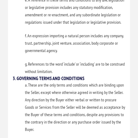
e. A reference in these terms and conditions to any law, legislation
or legislative provision includes any statutory modification,
amendment or re-enactment, and any subordinate legislation or
regulations issued under that legislation or legislative provision.
f. An expression importing a natural person includes any company,
trust, partnership, joint venture, association, body corporate or
governmental agency.
g. References to the word ‘include’ or ‘including' are to be construed
without limitation.
3. GOVERNING TERMS AND CONDITIONS
a. These are the only terms and conditions which are binding upon
the Seller, except where otherwise agreed in writing by the Seller.
Any direction by the Buyer either verbal or written to procure
Goods or Services from the Seller will be deemed as acceptance by
the Buyer of these terms and conditions, despite any provisions to
the contrary in the direction or any purchase order issued by the
Buyer.