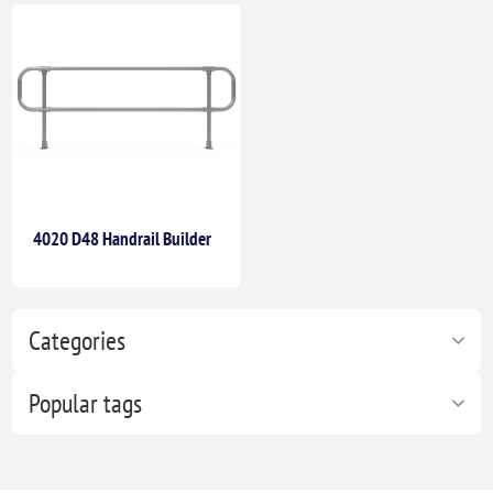
4020 D48 Handrail Builder
Categories
Popular tags