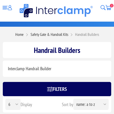
0
Home
Safety Gate & Handrail Kits
Handrail Builders
Handrail Builders
Interclamp Handrail Builder
FILTERS
Display
Sort by