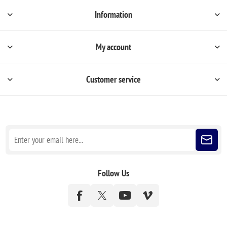
Information
My account
Customer service
Sign up for our newsletter
Follow Us