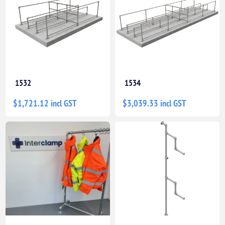
1532
1534
$1,721.12 incl GST
$3,039.33 incl GST