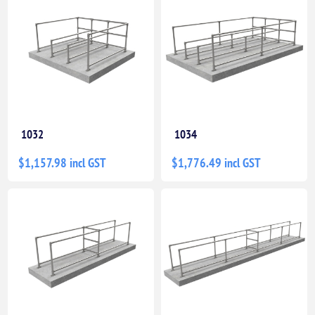
1032
1034
$1,157.98 incl GST
$1,776.49 incl GST