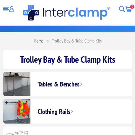
0
Home
Trolley Bay & Tube Clamp Kits
Trolley Bay & Tube Clamp Kits
Tables & Benches
Clothing Rails