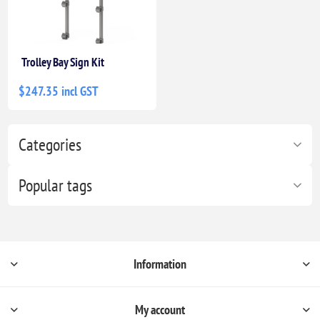
Trolley Bay Sign Kit
$247.35 incl GST
Categories
Popular tags
Information
My account