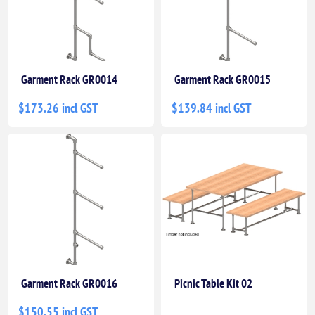
Garment Rack GR0014
Garment Rack GR0015
$173.26 incl GST
$139.84 incl GST
Garment Rack GR0016
Picnic Table Kit 02
$150.55 incl GST