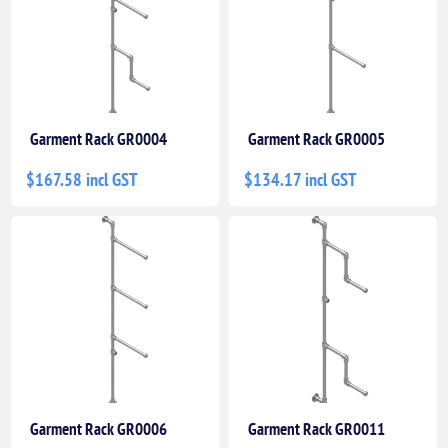
Garment Rack GR0004
Garment Rack GR0005
$167.58 incl GST
$134.17 incl GST
Garment Rack GR0006
Garment Rack GR0011