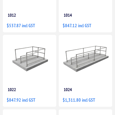
1012
1014
$537.87 incl GST
$847.12 incl GST
1022
1024
$847.92 incl GST
$1,311.80 incl GST