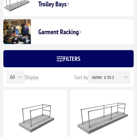
Trolley Bays
Garment Racking
FILTERS
Display
Sort by