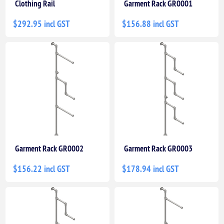
Clothing Rail
Garment Rack GR0001
$292.95 incl GST
$156.88 incl GST
Garment Rack GR0002
Garment Rack GR0003
$156.22 incl GST
$178.94 incl GST