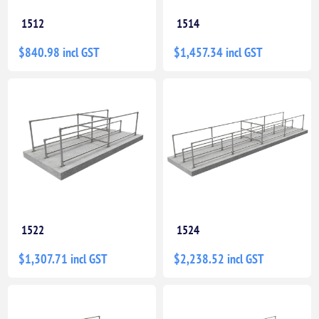
1512
1514
$840.98 incl GST
$1,457.34 incl GST
1522
1524
$1,307.71 incl GST
$2,238.52 incl GST