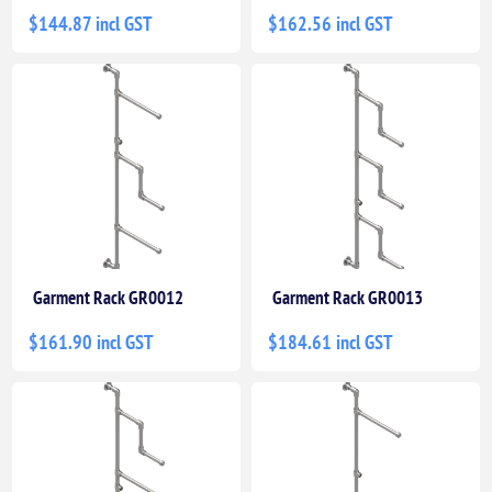
$144.87 incl GST
$162.56 incl GST
Garment Rack GR0012
Garment Rack GR0013
$161.90 incl GST
$184.61 incl GST