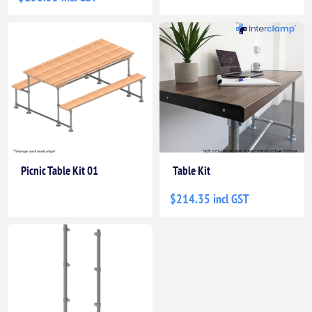
Picnic Table Kit 01
Table Kit
$214.35 incl GST