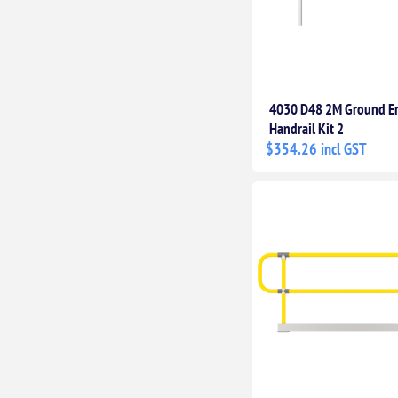
4030 D48 2M Ground 
Handrail Kit 2
$354.26 incl GST