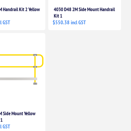
 Handrail Kit 2 Yellow
4030 D48 2M Side Mount Handrail
Kit 1
l GST
$550.38 incl GST
 Side Mount Yellow
 1
l GST