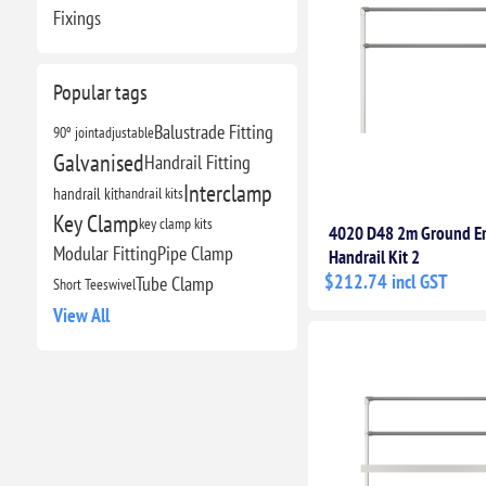
Fixings
Popular tags
Balustrade Fitting
90º joint
adjustable
Galvanised
Handrail Fitting
Interclamp
handrail kit
handrail kits
Key Clamp
key clamp kits
4020 D48 2m Ground 
Modular Fitting
Pipe Clamp
Handrail Kit 2
$212.74 incl GST
Tube Clamp
Short Tee
swivel
View All