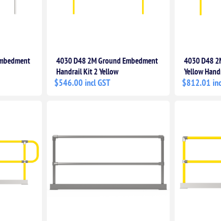
Embedment
4030 D48 2M Ground Embedment
4030 D48 2
Handrail Kit 2 Yellow
Yellow Handr
$546.00 incl GST
$812.01 inc