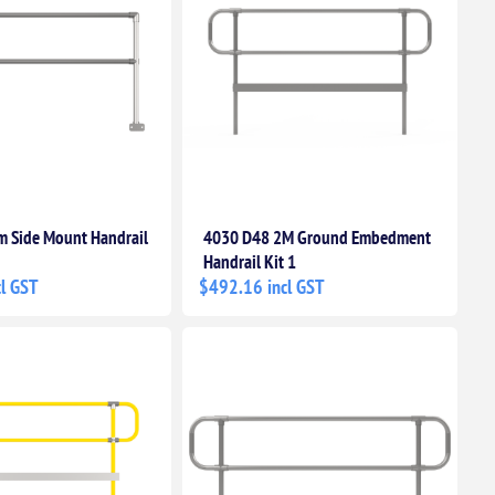
 Side Mount Handrail
4030 D48 2M Ground Embedment
Handrail Kit 1
l GST
$492.16 incl GST