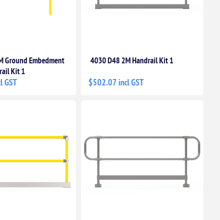
M Ground Embedment
4030 D48 2M Handrail Kit 1
ail Kit 1
l GST
$502.07 incl GST