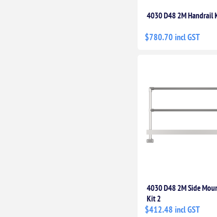
4030 D48 2M Handrail K
$780.70 incl GST
4030 D48 2M Side Moun
Kit 2
$412.48 incl GST