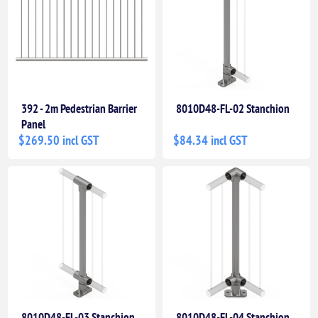
392 - 2m Pedestrian Barrier
8010D48-FL-02 Stanchion
Panel
$269.50 incl GST
$84.34 incl GST
8010D48-FL-03 Stanchion
8010D48-FL-04 Stanchion