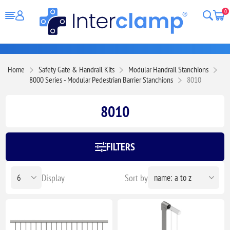
0
Home
Safety Gate & Handrail Kits
Modular Handrail Stanchions
8000 Series - Modular Pedestrian Barrier Stanchions
8010
8010
FILTERS
Display
Sort by