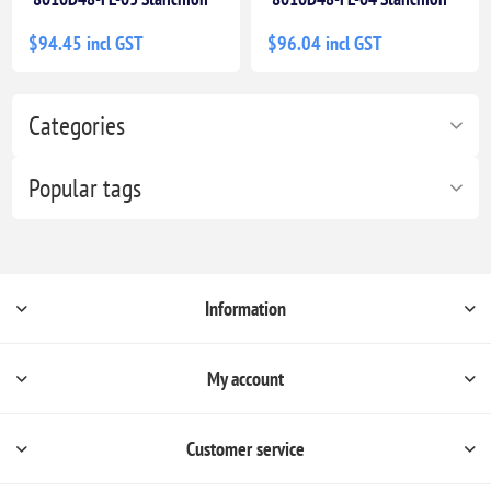
$94.45 incl GST
$96.04 incl GST
Categories
Popular tags
Information
My account
Customer service