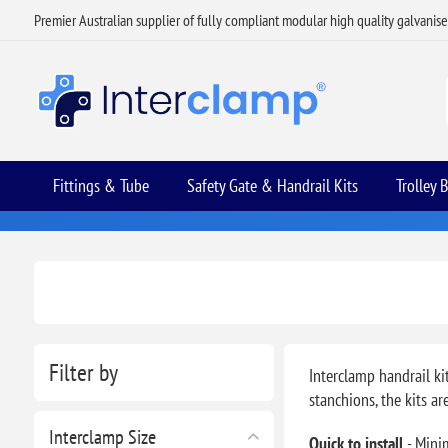
Premier Australian supplier of fully compliant modular high quality galvanis
Fittings & Tube
Safety Gate & Handrail Kits
Trolley 
Filter by
Interclamp handrail ki
stanchions, the kits a
Interclamp Size
Quick to install
- Mini