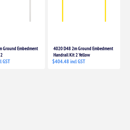
m Ground Embedment
4020 D48 2m Ground Embedment
 2
Handrail Kit 2 Yellow
l GST
$404.48 incl GST