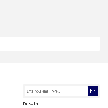
Sign up for our newsletter
Follow Us