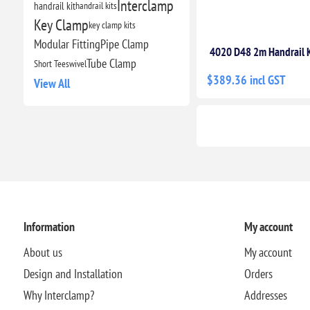
Interclamp
handrail kit
handrail kits
Key Clamp
key clamp kits
Modular Fitting
Pipe Clamp
4020 D48 2m Handrail K
Tube Clamp
Short Tee
swivel
$389.36 incl GST
View All
Information
My account
About us
My account
Design and Installation
Orders
Why Interclamp?
Addresses