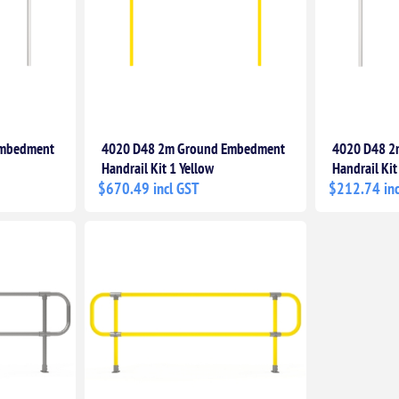
Embedment
4020 D48 2m Ground Embedment
4020 D48 2
Handrail Kit 1 Yellow
Handrail Kit
$670.49 incl GST
$212.74 inc