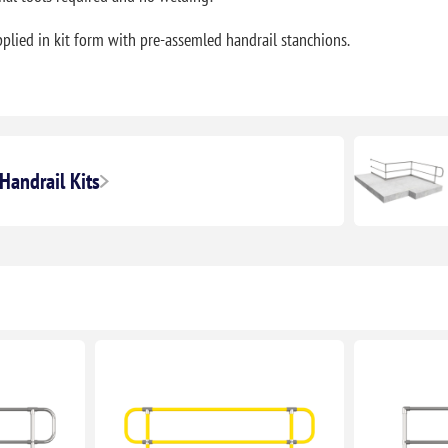
pplied in kit form with pre-assemled handrail stanchions.
andrail Kits