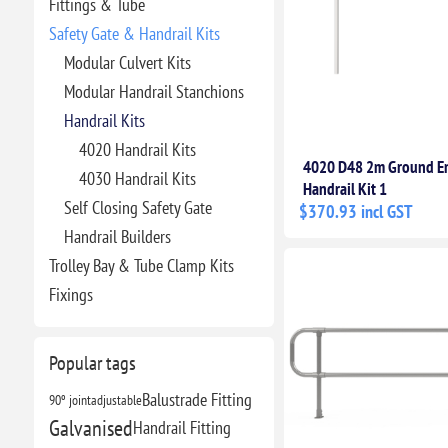
Fittings & Tube
Safety Gate & Handrail Kits
Modular Culvert Kits
Modular Handrail Stanchions
Handrail Kits
4020 Handrail Kits
4020 D48 2m Ground 
4030 Handrail Kits
Handrail Kit 1
Self Closing Safety Gate
$370.93 incl GST
Handrail Builders
Trolley Bay & Tube Clamp Kits
Fixings
Popular tags
Balustrade Fitting
90º joint
adjustable
Galvanised
Handrail Fitting