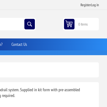
Register
Log in
0 items
p?
Contact Us
ndrail system. Supplied in kit form with pre-assembled
g required.