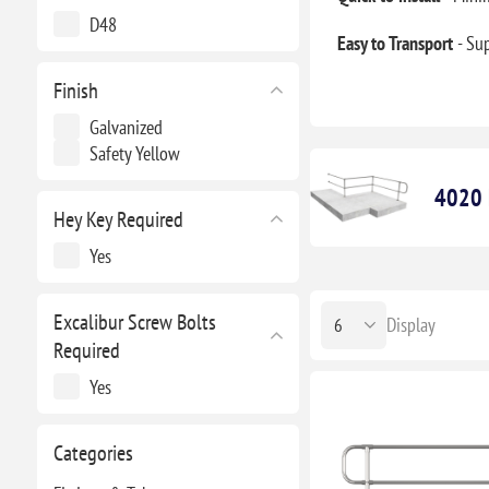
D48
Easy to Transport
- Su
Finish
Galvanized
Safety Yellow
4020 H
Hey Key Required
Yes
Excalibur Screw Bolts
Display
Required
Yes
Categories