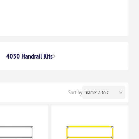
4030 Handrail Kits
Sort by