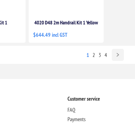
it 1
4020 D48 2m Handrail Kit 1 Yellow
$644.49 incl GST
1
2
3
4
Customer service
FAQ
Payments