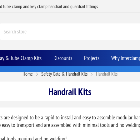
ed tube clamp and key clamp handrail and guardrail fittings
Bay & Tube Clamp Kits
Discounts
Projects
Why Interclam
Home
Safety Gate & Handrail Kits
Handrail Kits
Handrail Kits
ts are designed to be a rapid to install and easy to assemble modular ha
re easy to transport and are assembled with minimal tools and no weldin
mal tools required and no welding!