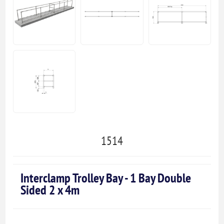
1514
Interclamp Trolley Bay - 1 Bay Double
Sided 2 x 4m