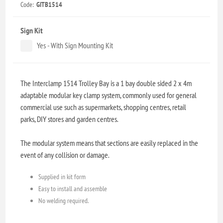
Code:
GITB1514
Sign Kit
Yes - With Sign Mounting Kit
The Interclamp 1514 Trolley Bay is a 1 bay double sided 2 x 4m
adaptable modular key clamp system, commonly used for general
commercial use such as supermarkets, shopping centres, retail
parks, DIY stores and garden centres.
The modular system means that sections are easily replaced in the
event of any collision or damage.
Supplied in kit form
Easy to install and assemble
No welding required.