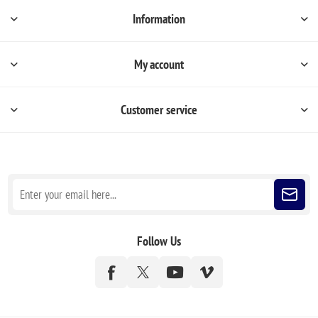
Information
My account
Customer service
Sign up for our newsletter
Follow Us