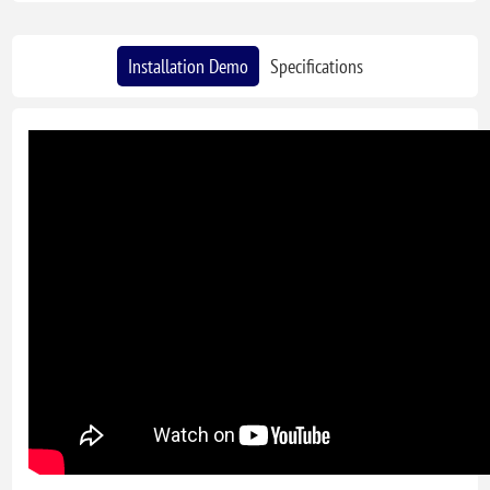
Installation Demo
Specifications