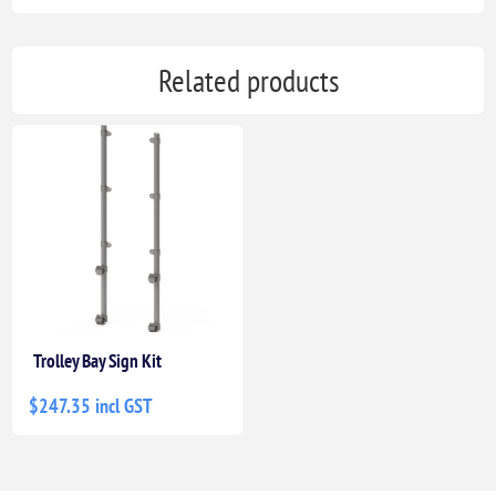
Related products
Trolley Bay Sign Kit
$247.35 incl GST