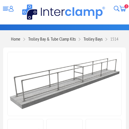
0
Home
Trolley Bay & Tube Clamp Kits
Trolley Bays
1514