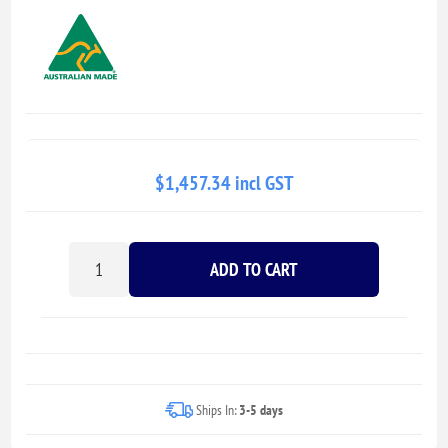
$1,457.34 incl GST
ADD TO CART
Ships In:
3-5 days