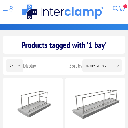
0
Products tagged with '1 bay'
Display
Sort by