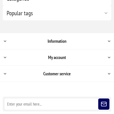
Popular tags
Information
My account
Customer service
Sign up for our newsletter