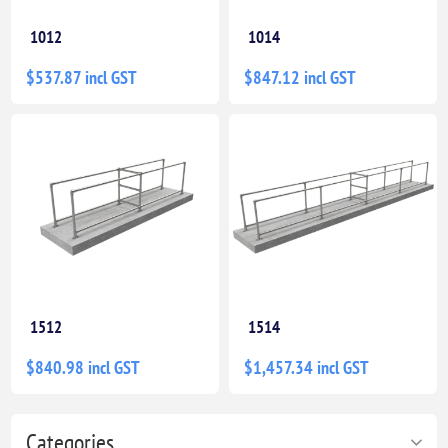
1012
1014
$537.87 incl GST
$847.12 incl GST
1512
1514
$840.98 incl GST
$1,457.34 incl GST
Categories