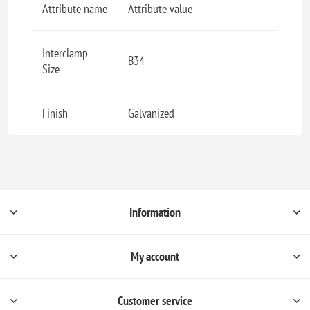
Attribute name
Attribute value
Interclamp
B34
Size
Finish
Galvanized
Information
My account
Customer service