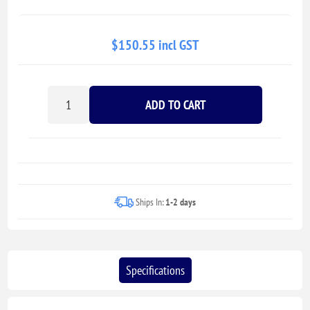
$150.55 incl GST
ADD TO CART
Ships In:
1-2 days
Specifications