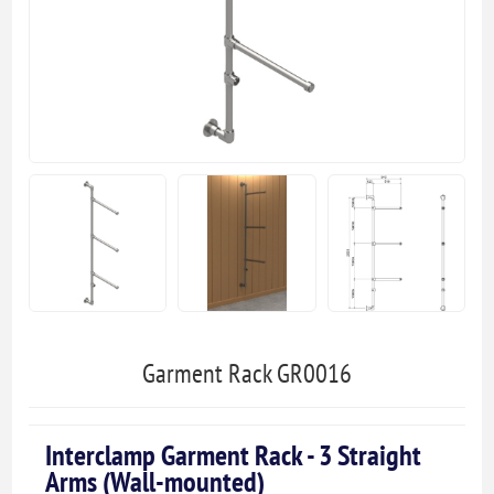
Garment Rack GR0016
Interclamp Garment Rack - 3 Straight
Arms (Wall-mounted)