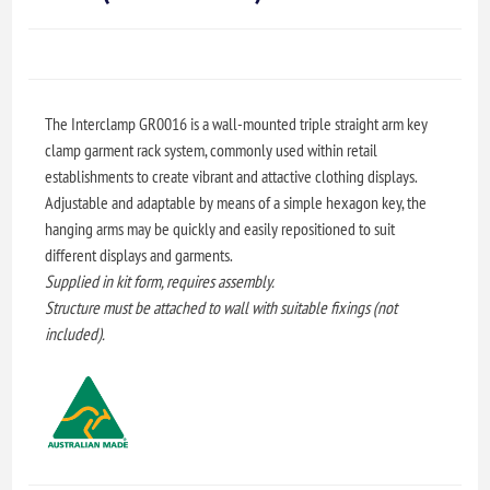
The Interclamp GR0016 is a wall-mounted triple straight arm key
clamp garment rack system, commonly used within retail
establishments to create vibrant and attactive clothing displays.
Adjustable and adaptable by means of a simple hexagon key, the
hanging arms may be quickly and easily repositioned to suit
different displays and garments.
Supplied in kit form, requires assembly.
Structure must be attached to wall with suitable fixings (not
included).