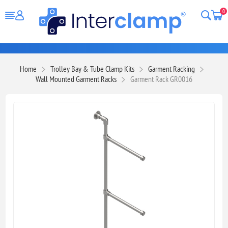
0
Home
Trolley Bay & Tube Clamp Kits
Garment Racking
Wall Mounted Garment Racks
Garment Rack GR0016