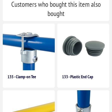
Customers who bought this item also
bought
135 - Clamp-on Tee
133 - Plastic End Cap