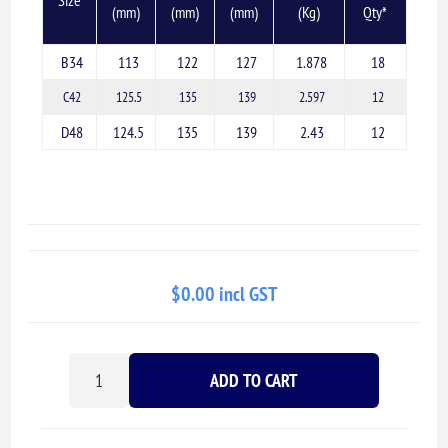
(mm)
(mm)
(mm)
(Kg)
Qty*
B34
113
122
127
1.878
18
C42
125.5
135
139
2.597
12
D48
124.5
135
139
2.43
12
$0.00 incl GST
ADD TO CART