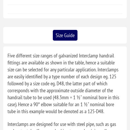
Size Guide
Five different size ranges of galvanized Interclamp handrail
fittings are available as shown in the table, hence a suitable
size can be selected for any particular application. Interclamps
are easily identified by a type number of each design eg. 125
followed by a size code eg. D48, the latter part of which
corresponds with the approximate outside diameter of the
handrail tube to be used (48.3mm = 1 ½" nominal bore in this
case). Hence a 90° elbow suitable for an 1 ½" nominal bore
tube in this example would be denoted as a 125-D48.
Interclamps are designed for use with steel pipe, such as gas