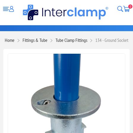
0
Home
Fittings & Tube
Tube Clamp Fittings
134 - Ground Socket