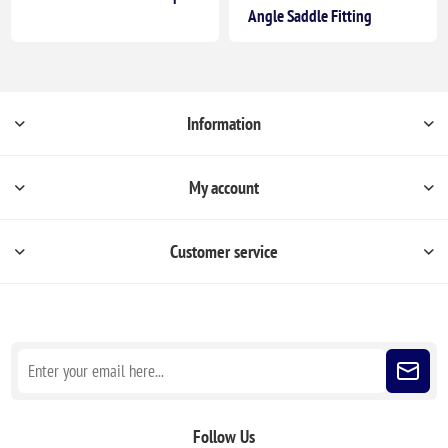
Angle Saddle Fitting
Information
My account
Customer service
Sign up for our newsletter
Follow Us