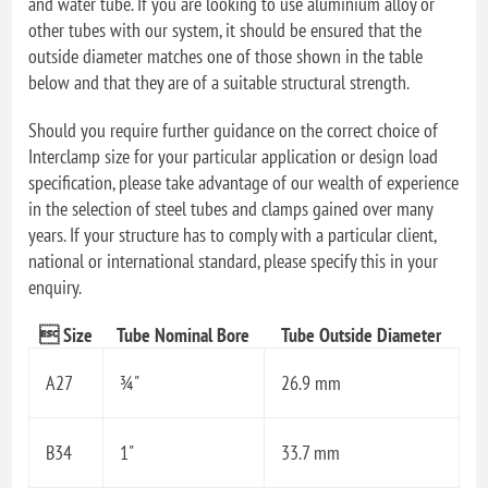
and water tube. If you are looking to use aluminium alloy or
other tubes with our system, it should be ensured that the
outside diameter matches one of those shown in the table
below and that they are of a suitable structural strength.
Should you require further guidance on the correct choice of
Interclamp size for your particular application or design load
specification, please take advantage of our wealth of experience
in the selection of steel tubes and clamps gained over many
years. If your structure has to comply with a particular client,
national or international standard, please specify this in your
enquiry.
 Size
Tube Nominal Bore
Tube Outside Diameter
A27
¾"
26.9 mm
B34
1"
33.7 mm