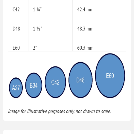
C42
1 ¼"
42.4 mm
D48
1 ½"
48.3 mm
E60
2"
60.3 mm
Image for illustrative purposes only, not drawn to scale.