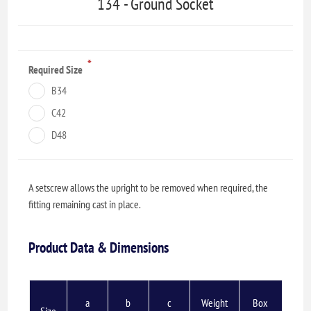
134 - Ground Socket
*
Required Size
B34
C42
D48
A setscrew allows the upright to be removed when required, the
fitting remaining cast in place.
Product Data & Dimensions
a
b
c
Weight
Box
Size