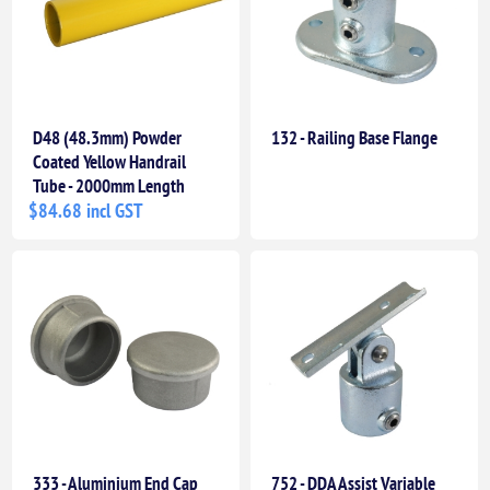
D48 (48.3mm) Powder
132 - Railing Base Flange
Coated Yellow Handrail
Tube - 2000mm Length
$84.68 incl GST
333 - Aluminium End Cap
752 - DDA Assist Variable