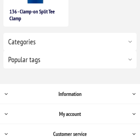
136 - Clamp-on Split Tee
Clamp
Categories
Popular tags
Information
My account
Customer service