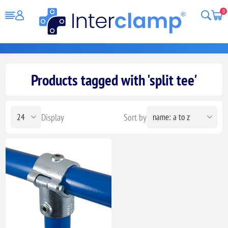
0
Products tagged with 'split tee'
Display
Sort by