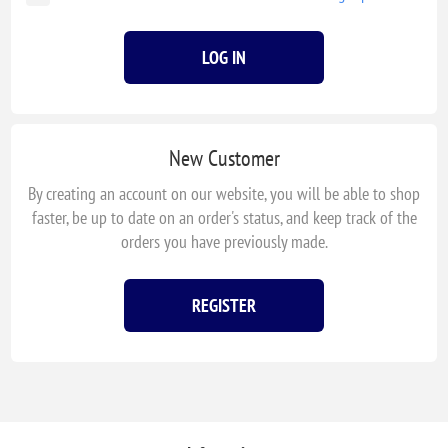
LOG IN
New Customer
By creating an account on our website, you will be able to shop
faster, be up to date on an order's status, and keep track of the
orders you have previously made.
REGISTER