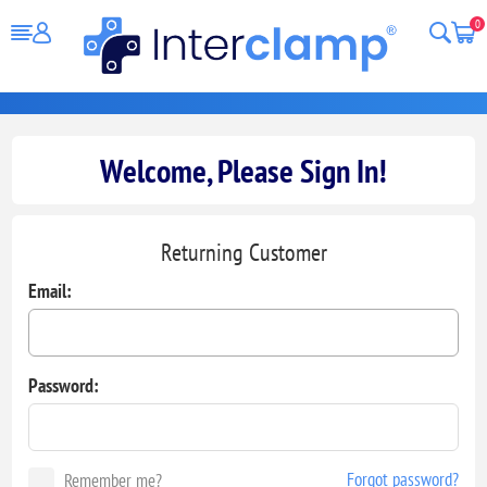
0
Welcome, Please Sign In!
Returning Customer
Email:
Password:
Forgot password?
Remember me?