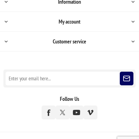
Information
My account
Customer service
Sign up for our newsletter
Follow Us