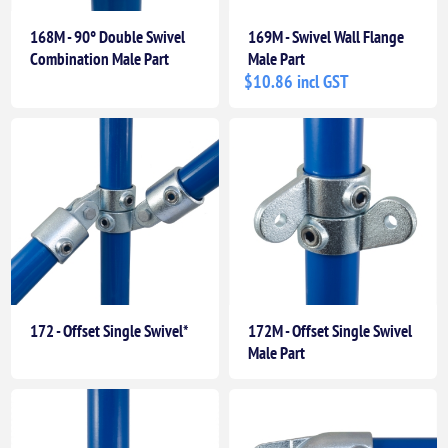
168M - 90° Double Swivel
169M - Swivel Wall Flange
Combination Male Part
Male Part
$10.86 incl GST
172 - Offset Single Swivel*
172M - Offset Single Swivel
Male Part