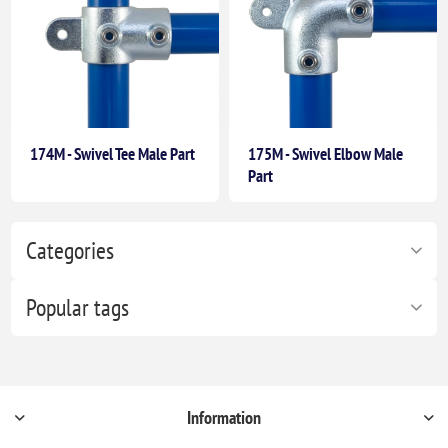
174M - Swivel Tee Male Part
175M - Swivel Elbow Male
Part
Categories
Popular tags
Information