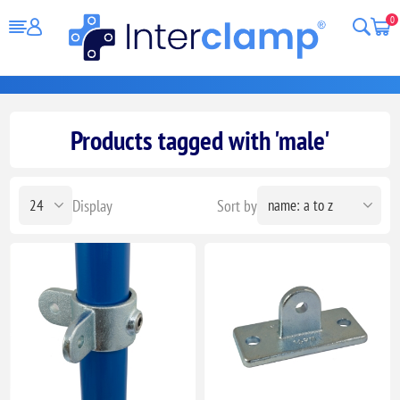
0
Products tagged with 'male'
Display
Sort by