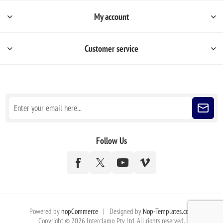
My account
Customer service
Sign up for our newsletter
Follow Us
Powered by
nopCommerce
|
Designed by
Nop-Templates.com
Copyright © 2026 Interclamp Pty Ltd. All rights reserved.