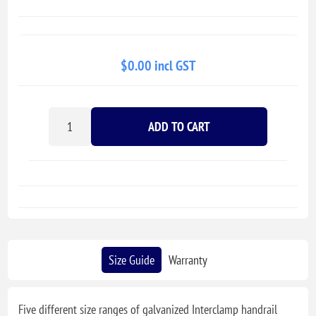
$0.00 incl GST
ADD TO CART
Size Guide
Warranty
Five different size ranges of galvanized Interclamp handrail