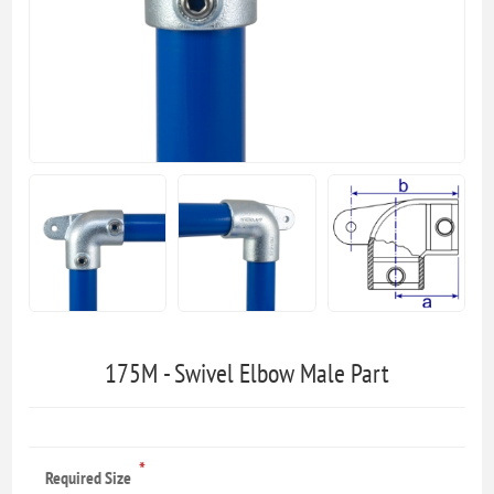
175M - Swivel Elbow Male Part
*
Required Size