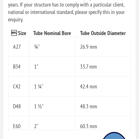
years. If your structure has to comply with a particular client,
national or international standard, please specify this in your
enquiry.
 Size
Tube Nominal Bore
Tube Outside Diameter
A27
¾"
26.9 mm
B34
1"
33.7 mm
C42
1 ¼"
42.4 mm
D48
1 ½"
48.3 mm
E60
2"
60.3 mm