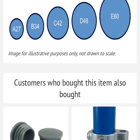
Image for illustrative purposes only, not drawn to scale.
Customers who bought this item also
bought