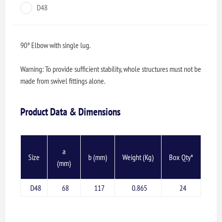
D48
90° Elbow with single lug.
Warning: To provide sufficient stability, whole structures must not be
made from swivel fittings alone.
Product Data & Dimensions
a
Size
b (mm)
Weight (Kg)
Box Qty*
(mm)
D48
68
117
0.865
24