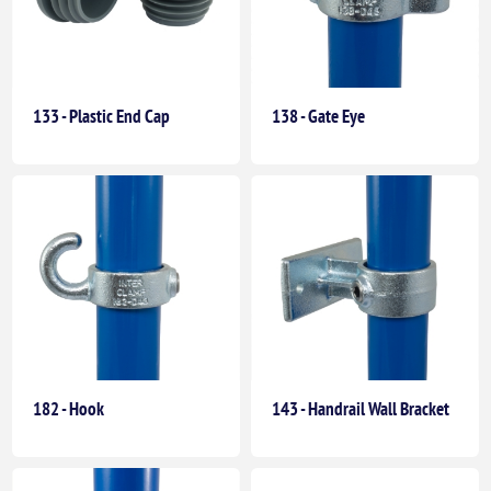
133 - Plastic End Cap
138 - Gate Eye
182 - Hook
143 - Handrail Wall Bracket