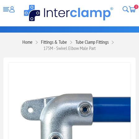
0
Home
Fittings & Tube
Tube Clamp Fittings
175M - Swivel Elbow Male Part