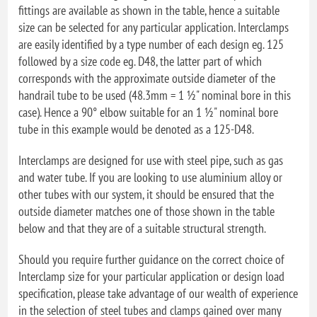
fittings are available as shown in the table, hence a suitable
size can be selected for any particular application. Interclamps
are easily identified by a type number of each design eg. 125
followed by a size code eg. D48, the latter part of which
corresponds with the approximate outside diameter of the
handrail tube to be used (48.3mm = 1 ½" nominal bore in this
case). Hence a 90° elbow suitable for an 1 ½" nominal bore
tube in this example would be denoted as a 125-D48.
Interclamps are designed for use with steel pipe, such as gas
and water tube. If you are looking to use aluminium alloy or
other tubes with our system, it should be ensured that the
outside diameter matches one of those shown in the table
below and that they are of a suitable structural strength.
Should you require further guidance on the correct choice of
Interclamp size for your particular application or design load
specification, please take advantage of our wealth of experience
in the selection of steel tubes and clamps gained over many