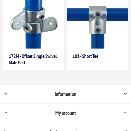
172M - Offset Single Swivel
101 - Short Tee
Male Part
Information
My account