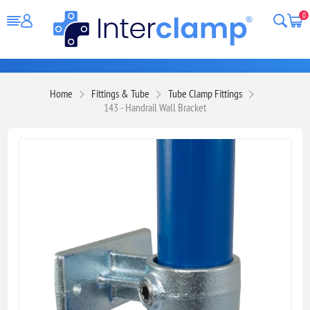
0
Home
Fittings & Tube
Tube Clamp Fittings
143 - Handrail Wall Bracket