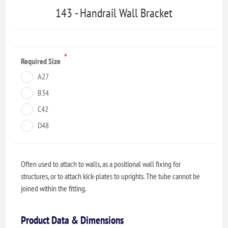
143 - Handrail Wall Bracket
*
Required Size
A27
B34
C42
D48
Often used to attach to walls, as a positional wall fixing for
structures, or to attach kick-plates to uprights. The tube cannot be
joined within the fitting.
Product Data & Dimensions