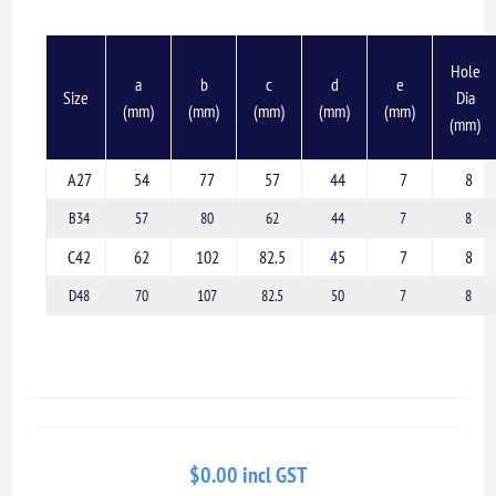
Hole
a
b
c
d
e
Size
Dia
(mm)
(mm)
(mm)
(mm)
(mm)
(mm)
A27
54
77
57
44
7
8
B34
57
80
62
44
7
8
C42
62
102
82.5
45
7
8
D48
70
107
82.5
50
7
8
$0.00 incl GST