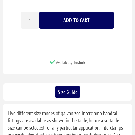
ADD TO CART
Availability:
In stock
Size Guide
Five different size ranges of galvanized Interclamp handrail
fittings are available as shown in the table, hence a suitable
size can be selected for any particular application. Interclamps
are easily identified by a type number of each design eg. 125