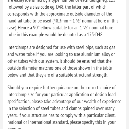
followed by a size code eg. D48, the latter part of which
corresponds with the approximate outside diameter of the
handrail tube to be used (48.3mm = 1 ½" nominal bore in this
case). Hence a 90° elbow suitable for an 1 ½" nominal bore
tube in this example would be denoted as a 125-D48.
Interclamps are designed for use with steel pipe, such as gas
and water tube. If you are looking to use aluminium alloy or
other tubes with our system, it should be ensured that the
outside diameter matches one of those shown in the table
below and that they are of a suitable structural strength.
Should you require further guidance on the correct choice of
Interclamp size for your particular application or design load
specification, please take advantage of our wealth of experience
in the selection of steel tubes and clamps gained over many
years. If your structure has to comply with a particular client,
national or international standard, please specify this in your
enquiry.