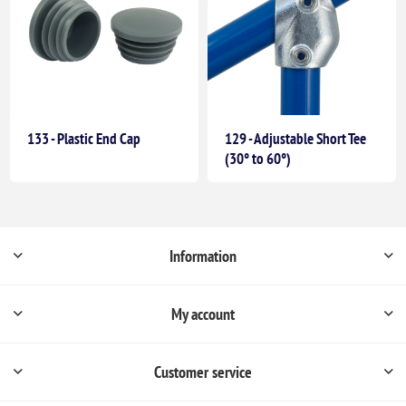
133 - Plastic End Cap
129 - Adjustable Short Tee
(30° to 60°)
Information
My account
Customer service