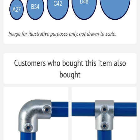
Image for illustrative purposes only, not drawn to scale.
Customers who bought this item also
bought