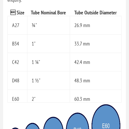
 Size
Tube Nominal Bore
Tube Outside Diameter
A27
¾"
26.9 mm
B34
1"
33.7 mm
C42
1 ¼"
42.4 mm
D48
1 ½"
48.3 mm
E60
2"
60.3 mm