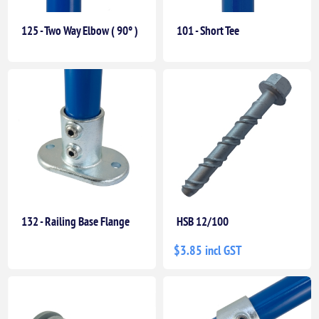
125 - Two Way Elbow ( 90° )
101 - Short Tee
132 - Railing Base Flange
HSB 12/100
$3.85 incl GST