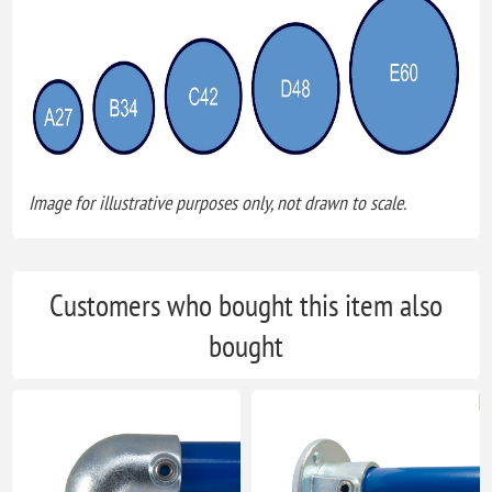
Image for illustrative purposes only, not drawn to scale.
Customers who bought this item also
bought