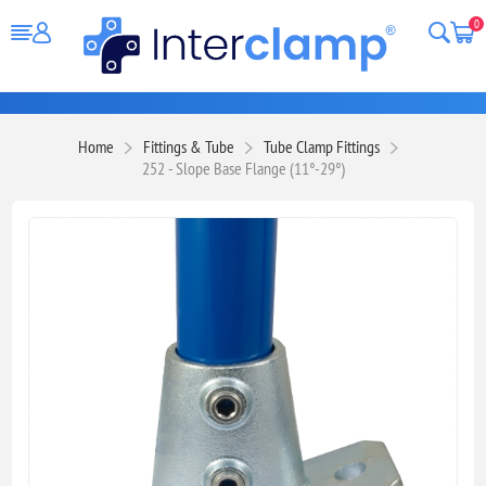
0
Home
Fittings & Tube
Tube Clamp Fittings
252 - Slope Base Flange (11°-29°)