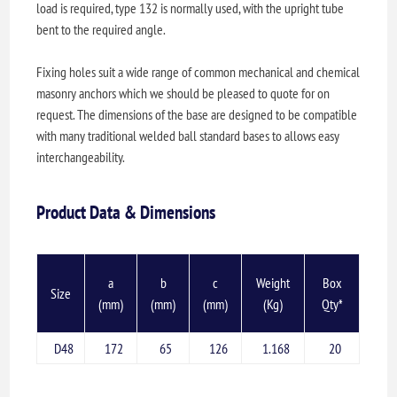
load is required, type 132 is normally used, with the upright tube
bent to the required angle.
Fixing holes suit a wide range of common mechanical and chemical
masonry anchors which we should be pleased to quote for on
request. The dimensions of the base are designed to be compatible
with many traditional welded ball standard bases to allows easy
interchangeability.
Product Data & Dimensions
a
b
c
Weight
Box
Size
(mm)
(mm)
(mm)
(Kg)
Qty*
D48
172
65
126
1.168
20