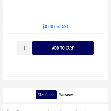
$0.00 incl GST
ADD TO CART
Size Guide
Warranty