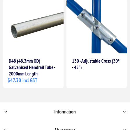
D48 (48.3mm OD)
130 - Adjustable Cross (30°
Galvanised Handrail Tube -
- 45°)
2000mm Length
$47.30 incl GST
Information