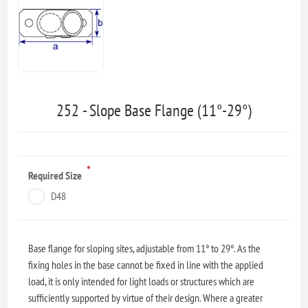
252 - Slope Base Flange (11°-29°)
*
Required Size
D48
Base flange for sloping sites, adjustable from 11° to 29°. As the
fixing holes in the base cannot be fixed in line with the applied
load, it is only intended for light loads or structures which are
sufficiently supported by virtue of their design. Where a greater