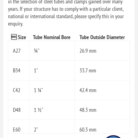
in the selection of steel tubes and clamps gained over many
years. If your structure has to comply with a particular client,
national or international standard, please specify this in your
enquiry.
 Size
Tube Nominal Bore
Tube Outside Diameter
A27
¾"
26.9 mm
B34
1"
33.7 mm
C42
1 ¼"
42.4 mm
D48
1 ½"
48.3 mm
E60
2"
60.3 mm