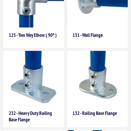
125 - Two Way Elbow ( 90° )
131 - Wall Flange
232 - Heavy Duty Railing
132 - Railing Base Flange
Base Flange