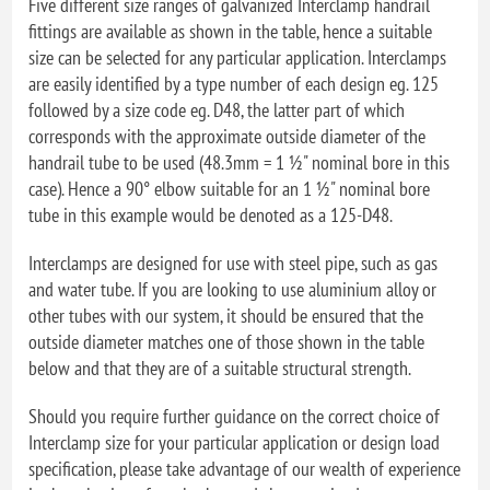
Five different size ranges of galvanized Interclamp handrail
fittings are available as shown in the table, hence a suitable
size can be selected for any particular application. Interclamps
are easily identified by a type number of each design eg. 125
followed by a size code eg. D48, the latter part of which
corresponds with the approximate outside diameter of the
handrail tube to be used (48.3mm = 1 ½" nominal bore in this
case). Hence a 90° elbow suitable for an 1 ½" nominal bore
tube in this example would be denoted as a 125-D48.
Interclamps are designed for use with steel pipe, such as gas
and water tube. If you are looking to use aluminium alloy or
other tubes with our system, it should be ensured that the
outside diameter matches one of those shown in the table
below and that they are of a suitable structural strength.
Should you require further guidance on the correct choice of
Interclamp size for your particular application or design load
specification, please take advantage of our wealth of experience