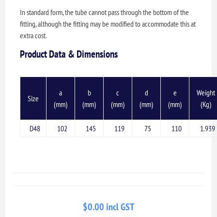
In standard form, the tube cannot pass through the bottom of the
fitting, although the fitting may be modified to accommodate this at
extra cost.
Product Data & Dimensions
a
b
c
d
e
Weight
Size
(mm)
(mm)
(mm)
(mm)
(mm)
(Kg)
D48
102
145
119
75
110
1.939
$0.00 incl GST