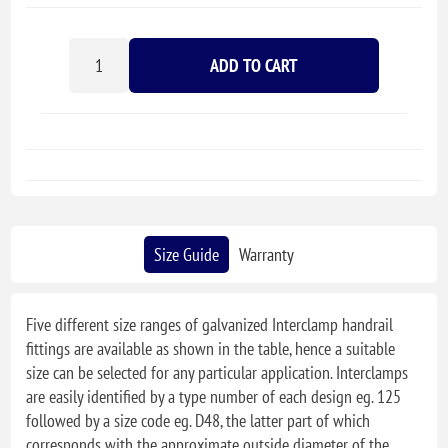
ADD TO CART
Size Guide
Warranty
Five different size ranges of galvanized Interclamp handrail
fittings are available as shown in the table, hence a suitable
size can be selected for any particular application. Interclamps
are easily identified by a type number of each design eg. 125
followed by a size code eg. D48, the latter part of which
corresponds with the approximate outside diameter of the