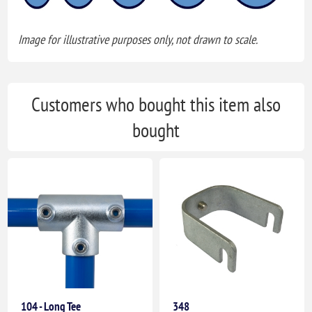
Image for illustrative purposes only, not drawn to scale.
Customers who bought this item also
bought
104 - Long Tee
348