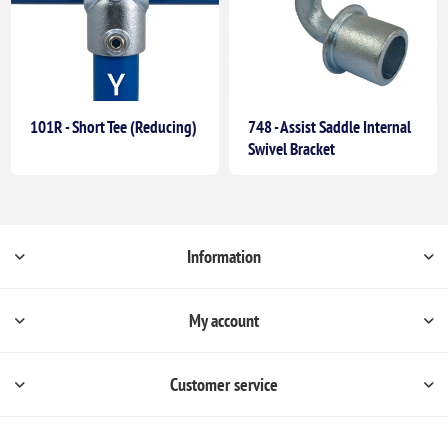
101R - Short Tee (Reducing)
748 - Assist Saddle Internal
Swivel Bracket
Information
My account
Customer service