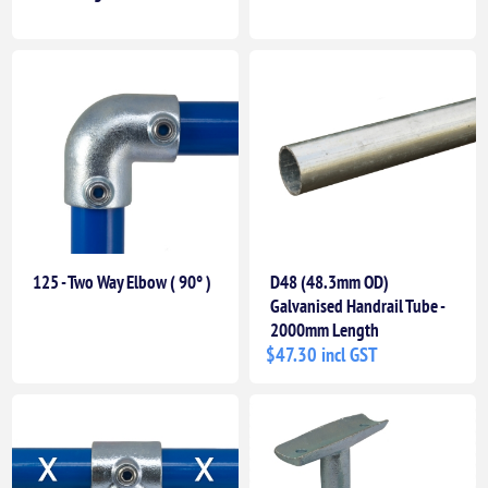
125 - Two Way Elbow ( 90° )
D48 (48.3mm OD)
Galvanised Handrail Tube -
2000mm Length
$47.30 incl GST