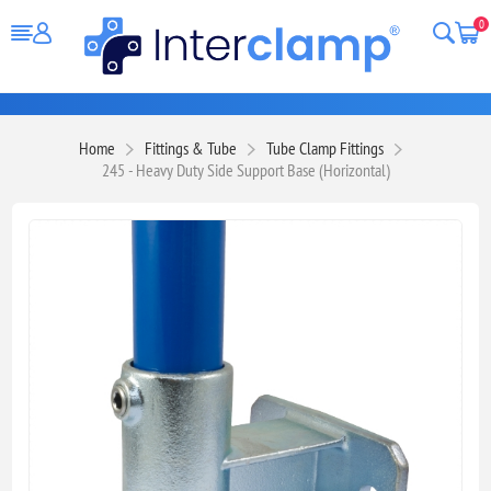
0
Home
Fittings & Tube
Tube Clamp Fittings
245 - Heavy Duty Side Support Base (Horizontal)