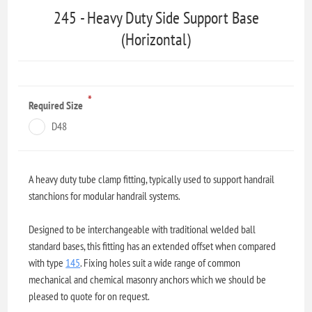
245 - Heavy Duty Side Support Base
(Horizontal)
*
Required Size
D48
A heavy duty tube clamp fitting, typically used to support handrail
stanchions for modular handrail systems.
Designed to be interchangeable with traditional welded ball
standard bases, this fitting has an extended offset when compared
with type
145
. Fixing holes suit a wide range of common
mechanical and chemical masonry anchors which we should be
pleased to quote for on request.