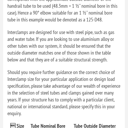
handrail tube to be used (48.3mm = 1 ½" nominal bore in this
case). Hence a 90° elbow suitable for an 1 ½" nominal bore
tube in this example would be denoted as a 125-D48.
Interclamps are designed for use with steel pipe, such as gas
and water tube. If you are looking to use aluminium alloy or
other tubes with our system, it should be ensured that the
outside diameter matches one of those shown in the table
below and that they are of a suitable structural strength.
Should you require further guidance on the correct choice of
Interclamp size for your particular application or design load
specification, please take advantage of our wealth of experience
in the selection of steel tubes and clamps gained over many
years. If your structure has to comply with a particular client,
national or international standard, please specify this in your
enquiry.
 Size
Tube Nominal Bore
Tube Outside Diameter