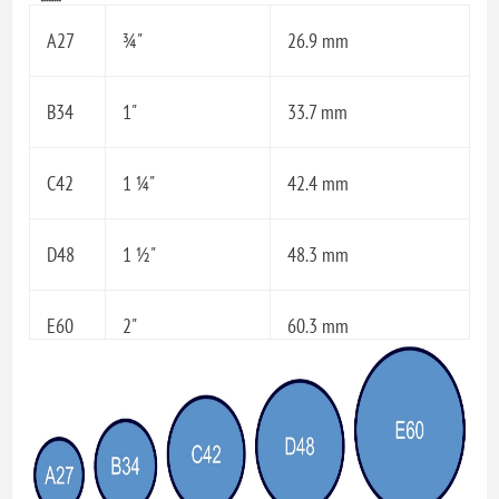
A27
¾"
26.9 mm
B34
1"
33.7 mm
C42
1 ¼"
42.4 mm
D48
1 ½"
48.3 mm
E60
2"
60.3 mm