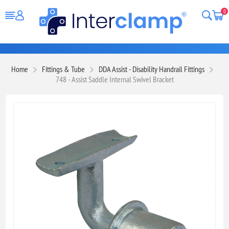
0
Home
Fittings & Tube
DDA Assist - Disability Handrail Fittings
748 - Assist Saddle Internal Swivel Bracket