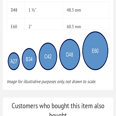
D48
1 ½"
48.3 mm
E60
2"
60.3 mm
Image for illustrative purposes only, not drawn to scale.
Customers who bought this item also
bought