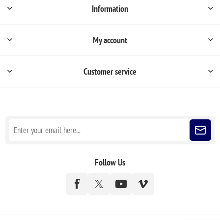
Information
My account
Customer service
Sign up for our newsletter
Follow Us