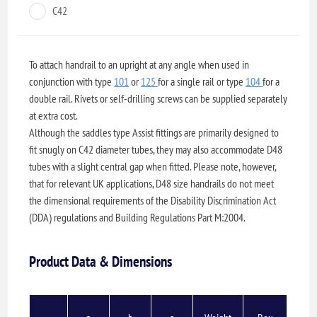
C42
To attach handrail to an upright at any angle when used in
conjunction with type
101
or
125
for a single rail or type
104
for a
double rail. Rivets or self-drilling screws can be supplied separately
at extra cost.
Although the saddles type Assist fittings are primarily designed to
fit snugly on C42 diameter tubes, they may also accommodate D48
tubes with a slight central gap when fitted. Please note, however,
that for relevant UK applications, D48 size handrails do not meet
the dimensional requirements of the Disability Discrimination Act
(DDA) regulations and Building Regulations Part M:2004.
Product Data & Dimensions