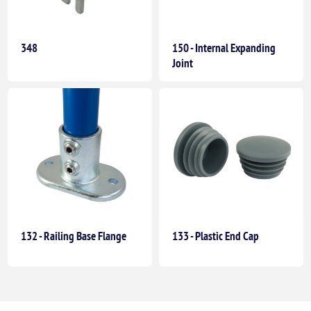
348
150 - Internal Expanding
Joint
132 - Railing Base Flange
133 - Plastic End Cap