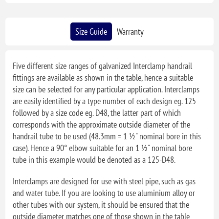
Size Guide
Warranty
Five different size ranges of galvanized Interclamp handrail
fittings are available as shown in the table, hence a suitable
size can be selected for any particular application. Interclamps
are easily identified by a type number of each design eg. 125
followed by a size code eg. D48, the latter part of which
corresponds with the approximate outside diameter of the
handrail tube to be used (48.3mm = 1 ½" nominal bore in this
case). Hence a 90° elbow suitable for an 1 ½" nominal bore
tube in this example would be denoted as a 125-D48.
Interclamps are designed for use with steel pipe, such as gas
and water tube. If you are looking to use aluminium alloy or
other tubes with our system, it should be ensured that the
outside diameter matches one of those shown in the table