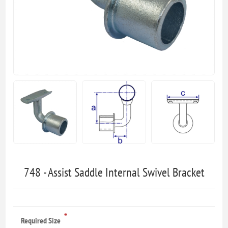
748 - Assist Saddle Internal Swivel Bracket
*
Required Size