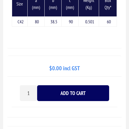
a
b
c
Weight
Box
Size
(mm)
(mm)
(mm)
(Kg)
Qty*
C42
80
38.5
90
0.501
60
$0.00 incl GST
ADD TO CART