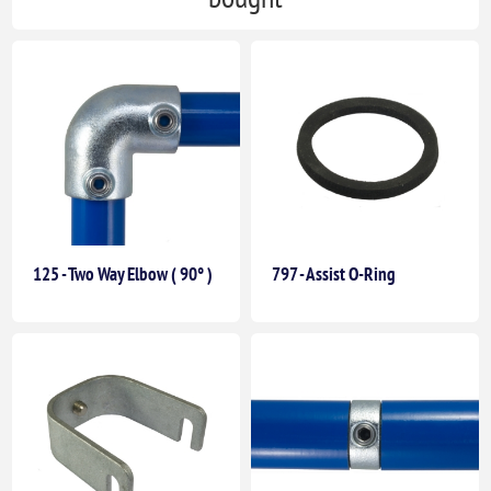
125 - Two Way Elbow ( 90° )
797 - Assist O-Ring