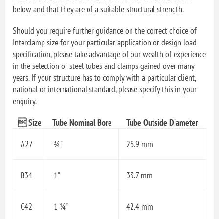
below and that they are of a suitable structural strength.
Should you require further guidance on the correct choice of
Interclamp size for your particular application or design load
specification, please take advantage of our wealth of experience
in the selection of steel tubes and clamps gained over many
years. If your structure has to comply with a particular client,
national or international standard, please specify this in your
enquiry.
 Size
Tube Nominal Bore
Tube Outside Diameter
A27
¾"
26.9 mm
B34
1"
33.7 mm
C42
1 ¼"
42.4 mm