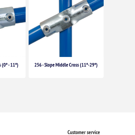
 (0° - 11°)
256 - Slope Middle Cross (11°-29°)
Customer service