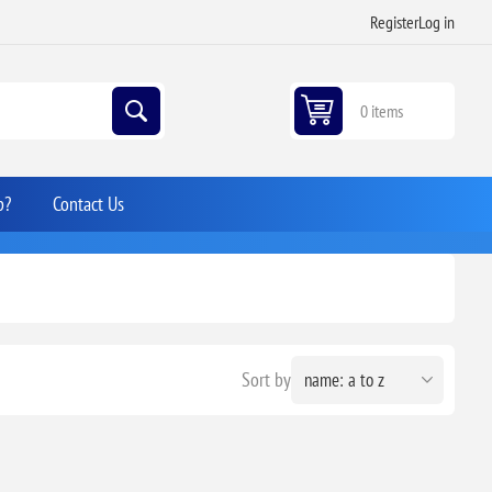
Register
Log in
0 items
p?
Contact Us
Sort by