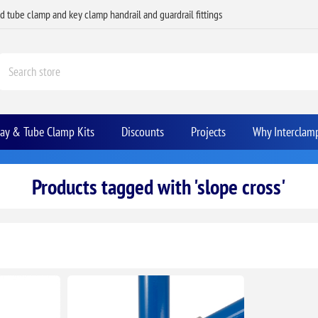
ed tube clamp and key clamp handrail and guardrail fittings
Bay & Tube Clamp Kits
Discounts
Projects
Why Interclam
Products tagged with 'slope cross'