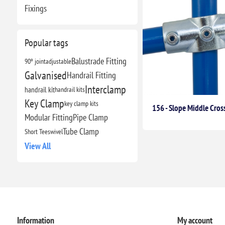
Fixings
Popular tags
Balustrade Fitting
90º joint
adjustable
Galvanised
Handrail Fitting
Interclamp
handrail kit
handrail kits
Key Clamp
key clamp kits
156 - Slope Middle Cross
Modular Fitting
Pipe Clamp
Tube Clamp
Short Tee
swivel
View All
Information
My account