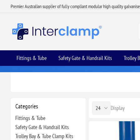
Premier Australian supplier of fully compliant modular high quality galvanis
Fittings & Tube
Safety Gate & Handrail Kits
Trolley 
Categories
Display
Fittings & Tube
Safety Gate & Handrail Kits
Trolley Bay & Tube Clamp Kits