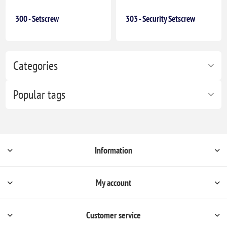
300 - Setscrew
303 - Security Setscrew
Categories
Popular tags
Information
My account
Customer service