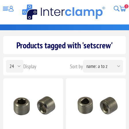
0
Products tagged with 'setscrew'
Display
Sort by