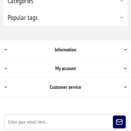
Categories
Popular tags
Information
My account
Customer service
Sign up for our newsletter