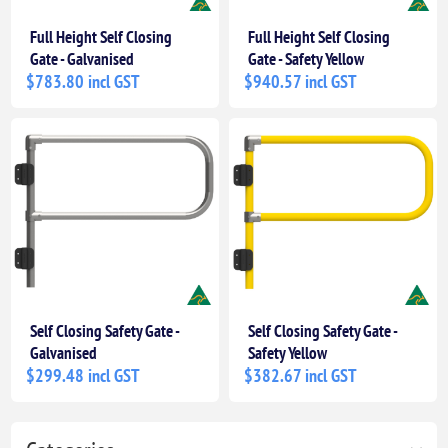
Full Height Self Closing
Full Height Self Closing
Gate - Galvanised
Gate - Safety Yellow
$783.80 incl GST
$940.57 incl GST
Self Closing Safety Gate -
Self Closing Safety Gate -
Galvanised
Safety Yellow
$299.48 incl GST
$382.67 incl GST