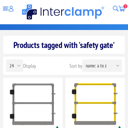
0
Products tagged with 'safety gate'
Display
Sort by