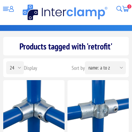
0
Products tagged with 'retrofit'
Display
Sort by