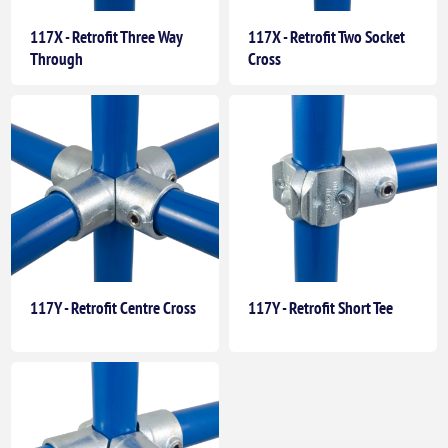
117X - Retrofit Three Way
117X - Retrofit Two Socket
Through
Cross
117Y - Retrofit Centre Cross
117Y - Retrofit Short Tee