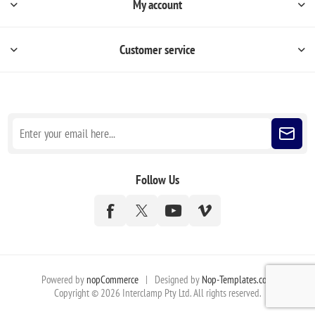
My account
Customer service
Sign up for our newsletter
Follow Us
Powered by
nopCommerce
|
Designed by
Nop-Templates.com
Copyright © 2026 Interclamp Pty Ltd. All rights reserved.