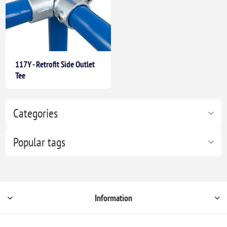
117Y - Retrofit Side Outlet
Tee
Categories
Popular tags
Information