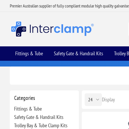
Premier Australian supplier of fully compliant modular high quality galvanis
Fittings & Tube
Safety Gate & Handrail Kits
Trolley 
Categories
Display
Fittings & Tube
Safety Gate & Handrail Kits
Trolley Bay & Tube Clamp Kits