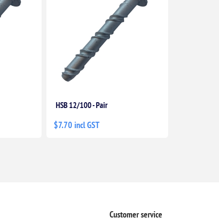
HSB 12/100 - Pair
$7.70 incl GST
Customer service