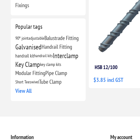
Fixings
Popular tags
Balustrade Fitting
90º joint
adjustable
Galvanised
Handrail Fitting
Interclamp
handrail kit
handrail kits
Key Clamp
key clamp kits
HSB 12/100
Modular Fitting
Pipe Clamp
$3.85 incl GST
Tube Clamp
Short Tee
swivel
View All
Information
My account