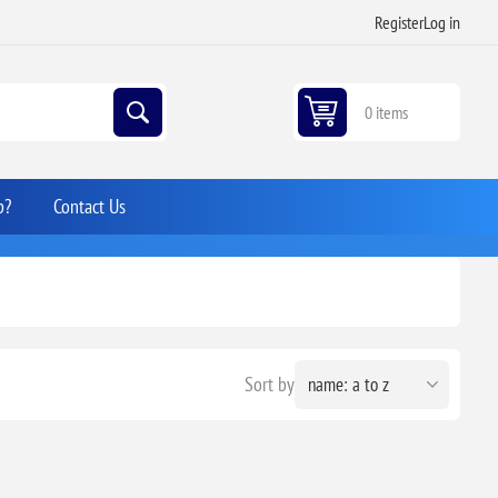
Register
Log in
0 items
p?
Contact Us
Sort by