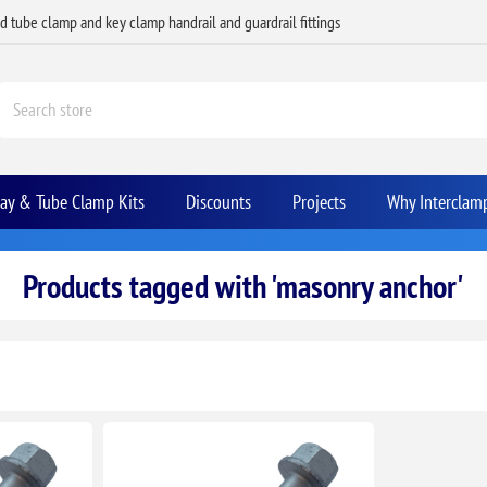
ed tube clamp and key clamp handrail and guardrail fittings
Bay & Tube Clamp Kits
Discounts
Projects
Why Interclam
Products tagged with 'masonry anchor'