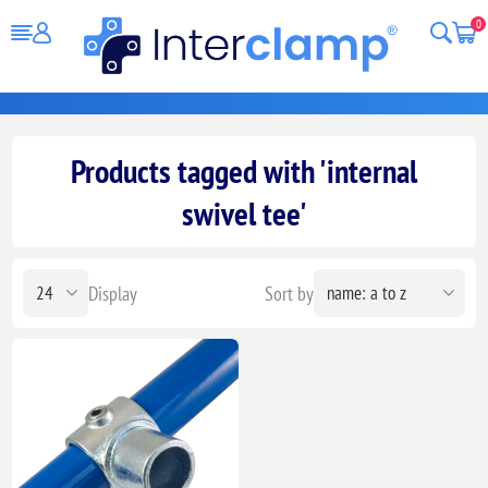
0
Products tagged with 'internal
swivel tee'
Display
Sort by