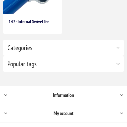
147 - Internal Swivel Tee
Categories
Popular tags
Information
My account