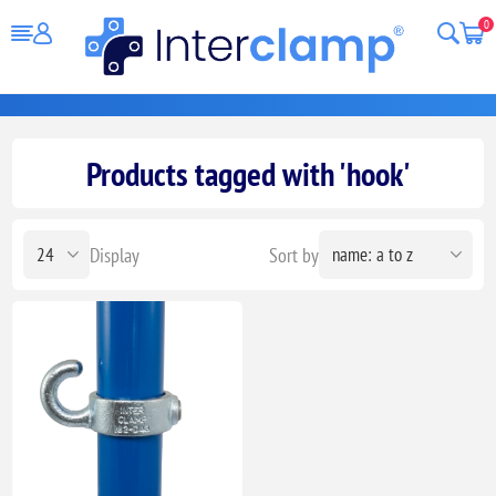
0
Products tagged with 'hook'
Display
Sort by