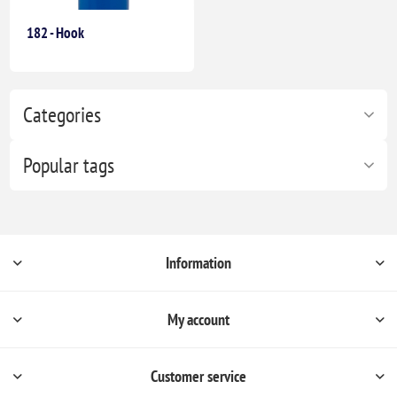
182 - Hook
Categories
Popular tags
Information
My account
Customer service