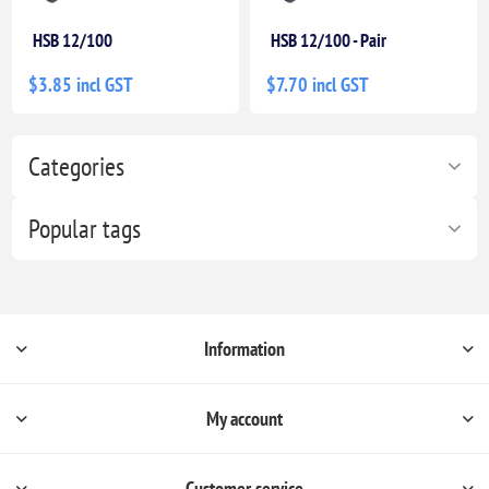
HSB 12/100
HSB 12/100 - Pair
$3.85 incl GST
$7.70 incl GST
Categories
Popular tags
Information
My account
Customer service