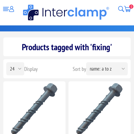
0
Products tagged with 'fixing'
Display
Sort by