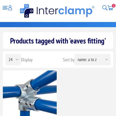
0
Products tagged with 'eaves fitting'
Display
Sort by