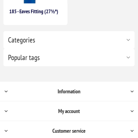
185 - Eaves Fitting (27½°)
Categories
Popular tags
Information
My account
Customer service