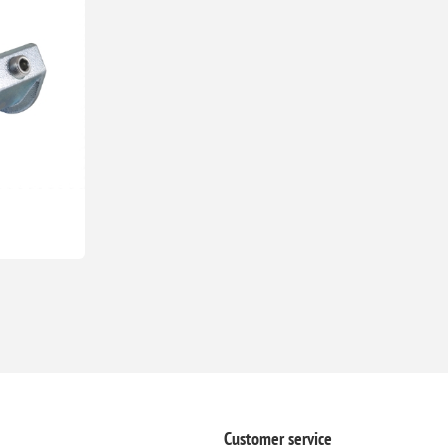
Customer service