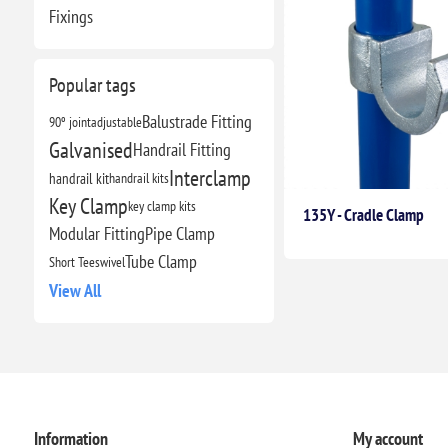
Fixings
Popular tags
Balustrade Fitting
90º joint
adjustable
Galvanised
Handrail Fitting
Interclamp
handrail kit
handrail kits
Key Clamp
key clamp kits
135Y - Cradle Clamp
Modular Fitting
Pipe Clamp
Tube Clamp
Short Tee
swivel
View All
Information
My account