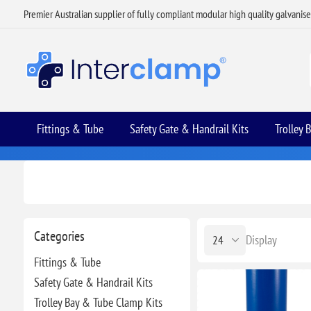
Premier Australian supplier of fully compliant modular high quality galvanis
Fittings & Tube
Safety Gate & Handrail Kits
Trolley 
Categories
Display
Fittings & Tube
Safety Gate & Handrail Kits
Trolley Bay & Tube Clamp Kits