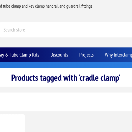
ed tube clamp and key clamp handrail and guardrail fittings
Bay & Tube Clamp Kits
Discounts
Projects
Why Interclam
Products tagged with 'cradle clamp'