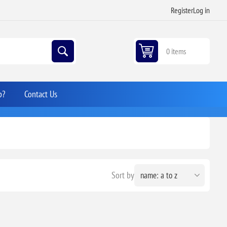
Register
Log in
0 items
p?
Contact Us
Sort by