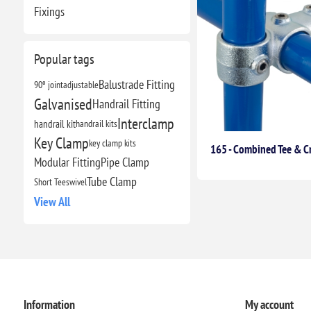
Fixings
Popular tags
Balustrade Fitting
90º joint
adjustable
Galvanised
Handrail Fitting
Interclamp
handrail kit
handrail kits
Key Clamp
key clamp kits
165 - Combined Tee & C
Modular Fitting
Pipe Clamp
Tube Clamp
Short Tee
swivel
View All
Information
My account