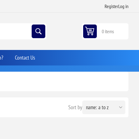
Register
Log in
0 items
p?
Contact Us
Sort by