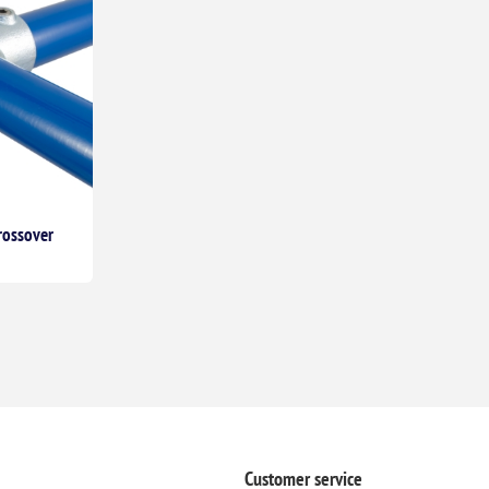
rossover
Customer service