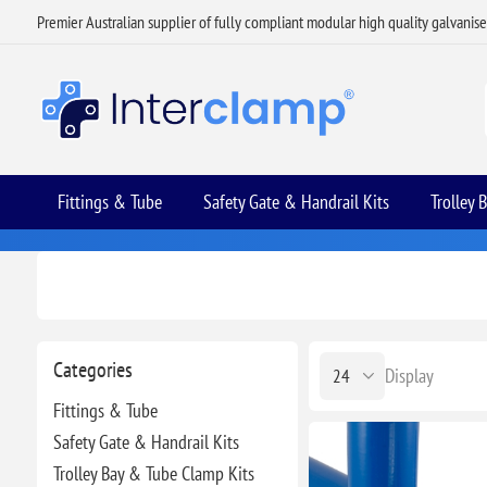
Premier Australian supplier of fully compliant modular high quality galvanis
Fittings & Tube
Safety Gate & Handrail Kits
Trolley 
Categories
Display
Fittings & Tube
Safety Gate & Handrail Kits
Trolley Bay & Tube Clamp Kits