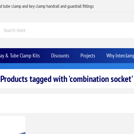
ed tube clamp and key clamp handrail and guardrail fittings
Bay & Tube Clamp Kits
Discounts
Projects
Why Interclam
Products tagged with 'combination socket'