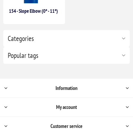
154 - Slope Elbow (0° - 11°)
Categories
Popular tags
Information
My account
Customer service