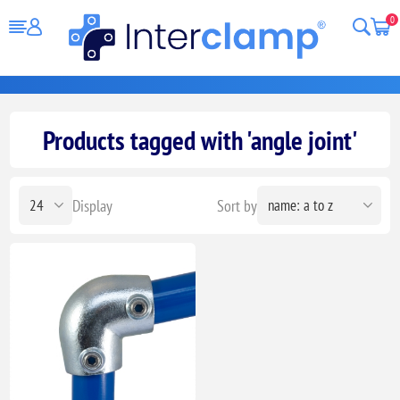
0
Products tagged with 'angle joint'
Display
Sort by