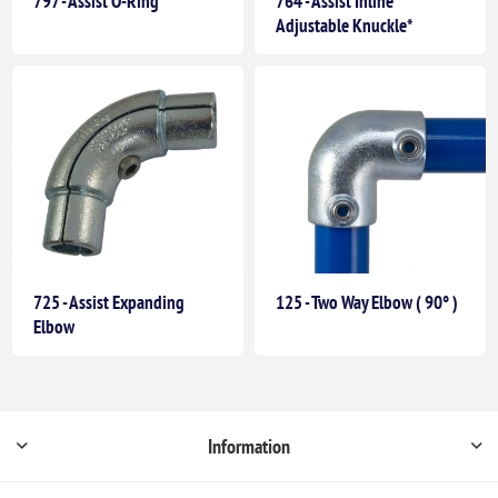
797 - Assist O-Ring
764 - Assist Inline
Adjustable Knuckle*
725 - Assist Expanding
125 - Two Way Elbow ( 90° )
Elbow
Information