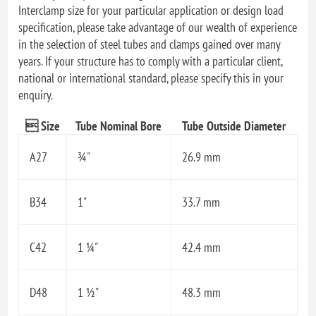
Interclamp size for your particular application or design load
specification, please take advantage of our wealth of experience
in the selection of steel tubes and clamps gained over many
years. If your structure has to comply with a particular client,
national or international standard, please specify this in your
enquiry.
 Size
Tube Nominal Bore
Tube Outside Diameter
A27
¾"
26.9 mm
B34
1"
33.7 mm
C42
1 ¼"
42.4 mm
D48
1 ½"
48.3 mm