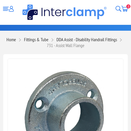
0
Home
Fittings & Tube
DDA Assist - Disability Handrail Fittings
731 - Assist Wall Flange