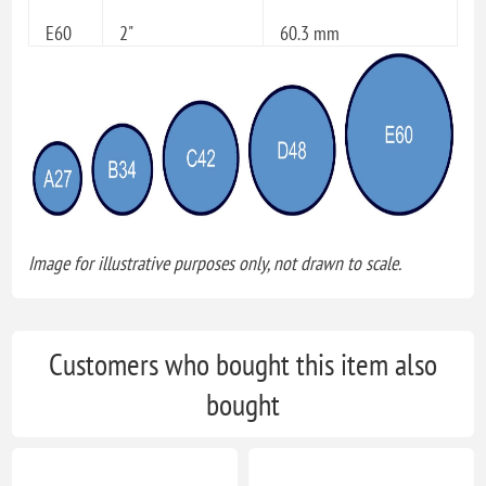
E60
2"
60.3 mm
Image for illustrative purposes only, not drawn to scale.
Customers who bought this item also
bought