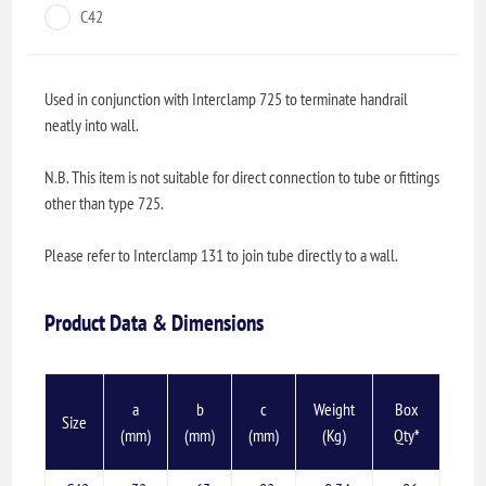
C42
Used in conjunction with Interclamp 725 to terminate handrail
neatly into wall.
N.B. This item is not suitable for direct connection to tube or fittings
other than type 725.
Please refer to Interclamp 131 to join tube directly to a wall.
Product Data & Dimensions
a
b
c
Weight
Box
Size
(mm)
(mm)
(mm)
(Kg)
Qty*