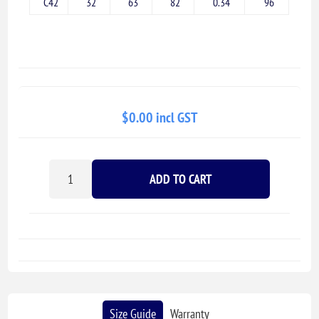
C42
32
63
82
0.34
96
$0.00 incl GST
ADD TO CART
Size Guide
Warranty