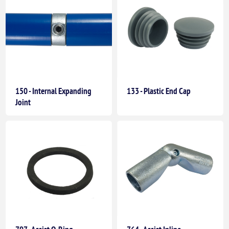
150 - Internal Expanding
133 - Plastic End Cap
Joint