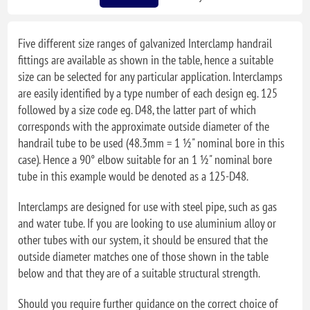
Five different size ranges of galvanized Interclamp handrail
fittings are available as shown in the table, hence a suitable
size can be selected for any particular application. Interclamps
are easily identified by a type number of each design eg. 125
followed by a size code eg. D48, the latter part of which
corresponds with the approximate outside diameter of the
handrail tube to be used (48.3mm = 1 ½" nominal bore in this
case). Hence a 90° elbow suitable for an 1 ½" nominal bore
tube in this example would be denoted as a 125-D48.
Interclamps are designed for use with steel pipe, such as gas
and water tube. If you are looking to use aluminium alloy or
other tubes with our system, it should be ensured that the
outside diameter matches one of those shown in the table
below and that they are of a suitable structural strength.
Should you require further guidance on the correct choice of