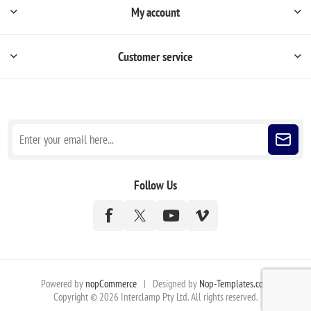
My account
Customer service
Sign up for our newsletter
Follow Us
Powered by
nopCommerce
|
Designed by
Nop-Templates.com
Copyright © 2026 Interclamp Pty Ltd. All rights reserved.