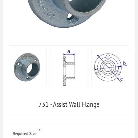
731 - Assist Wall Flange
*
Required Size