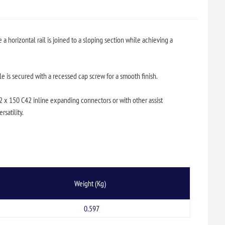
 horizontal rail is joined to a sloping section while achieving a
e is secured with a recessed cap screw for a smooth finish.
 2 x 150 C42 inline expanding connectors or with other assist
satility.
Weight (Kg)
0.597