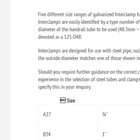
Five different size ranges of galvanized Interclamp ha
Interclamps are easily identified by a type number o
diameter of the handrail tube to be used (48.3mm = 
denoted as a 125-D48.
Interclamps are designed for use with steel pipe, su
the outside diameter matches one of those shown in t
Should you require further guidance on the correct ch
experience in the selection of steel tubes and clamps
specify this in your enquiry.
 Size
A27
¾"
B34
1"