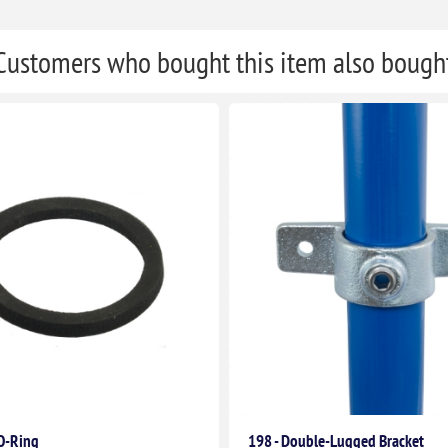
Customers who bought this item also bough
 O-Ring
198 - Double-Lugged Bracket