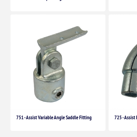
751 - Assist Variable Angle Saddle Fitting
725 - Assis