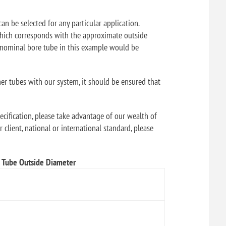
can be selected for any particular application.
f which corresponds with the approximate outside
" nominal bore tube in this example would be
her tubes with our system, it should be ensured that
ecification, please take advantage of our wealth of
 client, national or international standard, please
Tube Outside Diameter