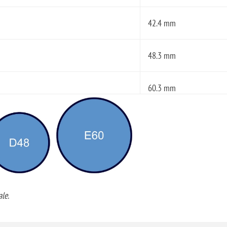
42.4 mm
48.3 mm
60.3 mm
le.