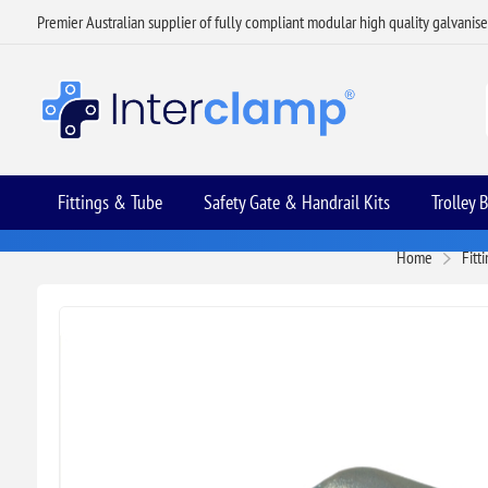
Premier Australian supplier of fully compliant modular high quality galvanis
Fittings & Tube
Safety Gate & Handrail Kits
Trolley 
Home
Fitt