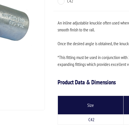
C42
An inline adjustable knuckle often used where a
smooth finish to the rail.
Once the desired angle is obtained, the knuckl
*This fitting must be used in conjunction with
expanding fittings which provides excellent ver
Product Data & Dimensions
Size
C42