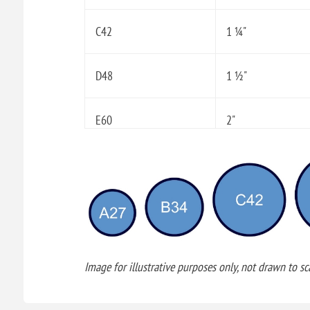
C42
1 ¼"
D48
1 ½"
E60
2"
Image for illustrative purposes only, not drawn to sca