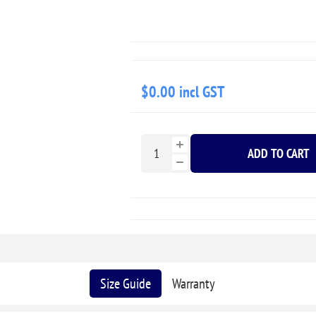
$0.00 incl GST
ADD TO CART
Size Guide
Warranty