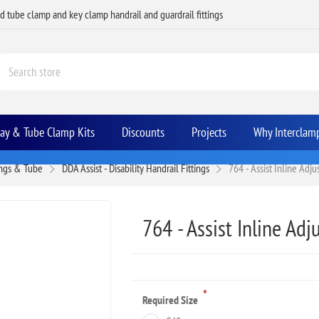
ed tube clamp and key clamp handrail and guardrail fittings
Bay & Tube Clamp Kits
Discounts
Projects
Why Interclam
ings & Tube
DDA Assist - Disability Handrail Fittings
764 - Assist Inline Adj
764 - Assist Inline Adj
*
Required Size