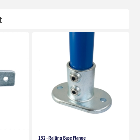
t
132 - Railing Base Flange