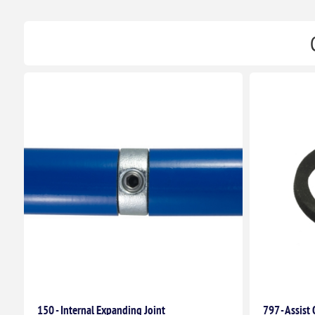
150 - Internal Expanding Joint
797 - Assist