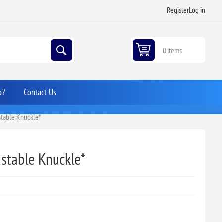
Register
Log in
0 items
p?
Contact Us
ustable Knuckle*
ustable Knuckle*