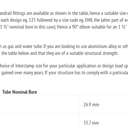
ndrail fittings are available as shown in the table, hence a suitable size 
f each design eg. 125 followed by a size code eg. D48, the latter part o
1 ½" nominal bore in this case). Hence a 90° elbow suitable for an 1 ½
ch as gas and water tube. If you are looking to use aluminium alloy or ot
he table below and that they are of a suitable structural strength.
oice of Interclamp size for your particular application or design load sp
 gained over many years. If your structure has to comply with a particular
Tube Nominal Bore
26.9 mm
33.7 mm