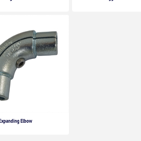
t Expanding Elbow