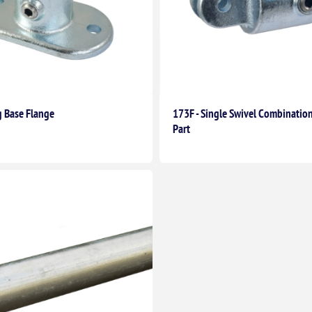
g Base Flange
173F - Single Swivel Combinatio
Part