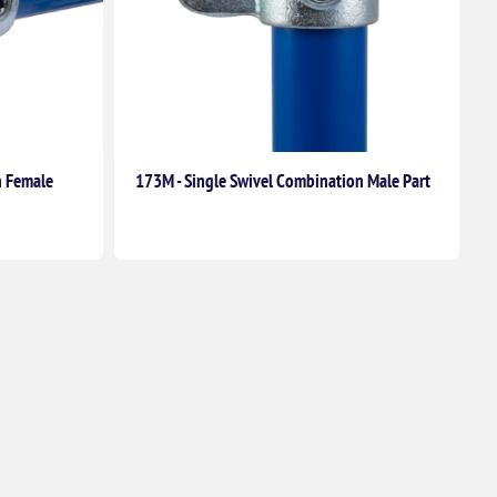
n Female
173M - Single Swivel Combination Male Part