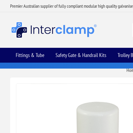
Premier Australian supplier of fully compliant modular high quality galvanis
Fittings & Tube
Safety Gate & Handrail Kits
Trolley 
Ho