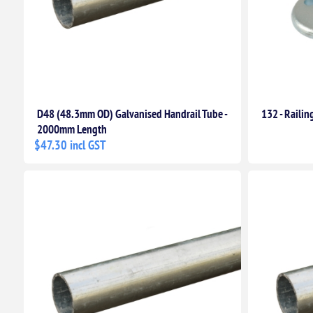
D48 (48.3mm OD) Galvanised Handrail Tube -
132 - Railin
2000mm Length
$47.30 incl GST