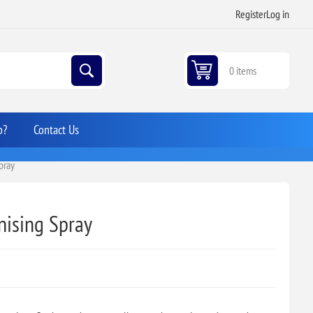
Register
Log in
0 items
p?
Contact Us
Spray
anising Spray