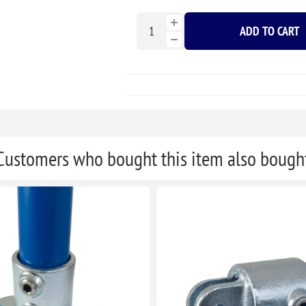
ADD TO CART
Customers who bought this item also bough