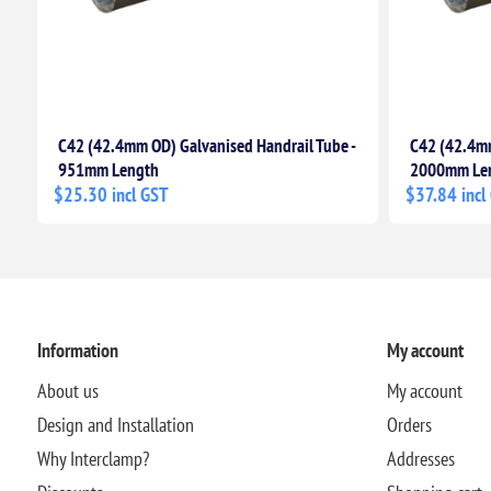
C42 (42.4mm OD) Galvanised Handrail Tube -
C42 (42.4mm
951mm Length
2000mm Le
$25.30 incl GST
$37.84 incl
Information
My account
About us
My account
Design and Installation
Orders
Why Interclamp?
Addresses