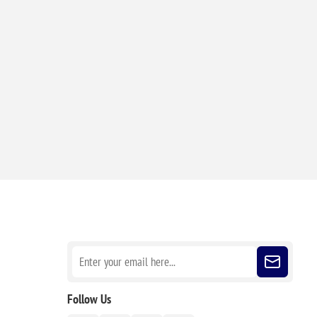
Sign up for our newsletter
Follow Us