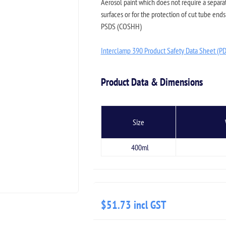
Aerosol paint which does not require a separ
surfaces or for the protection of cut tube ends 
PSDS (COSHH)
Interclamp 390 Product Safety Data Sheet (P
Product Data & Dimensions
Size
400ml
$51.73 incl GST