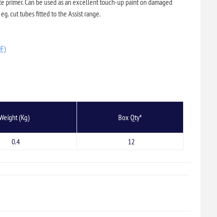
ate primer. Can be used as an excellent touch-up paint on damaged
eg. cut tubes fitted to the Assist range.
DF)
Weight (Kg)
Box Qty*
0.4
12