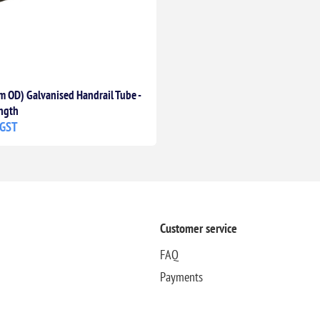
 OD) Galvanised Handrail Tube -
ngth
 GST
Customer service
FAQ
Payments