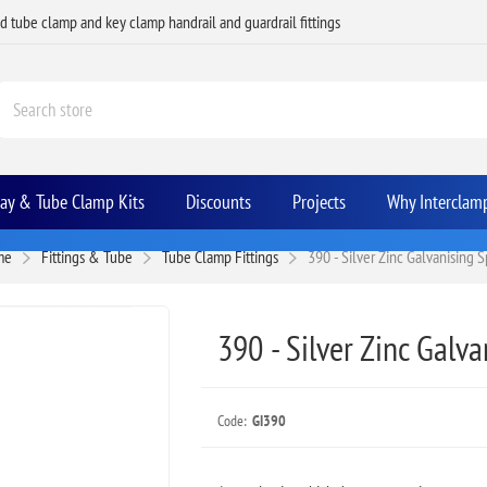
ed tube clamp and key clamp handrail and guardrail fittings
Bay & Tube Clamp Kits
Discounts
Projects
Why Interclam
me
Fittings & Tube
Tube Clamp Fittings
390 - Silver Zinc Galvanising 
390 - Silver Zinc Galv
Code:
GI390