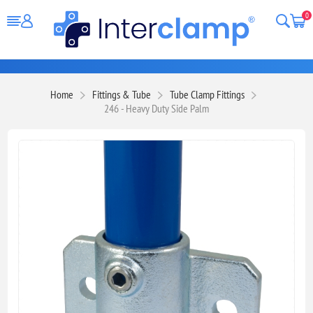
0
Home
Fittings & Tube
Tube Clamp Fittings
246 - Heavy Duty Side Palm