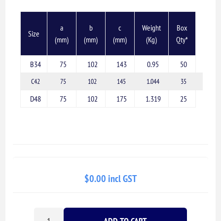
a
b
c
Weight
Box
Size
(mm)
(mm)
(mm)
(Kg)
Qty*
B34
75
102
143
0.95
50
C42
75
102
145
1.044
35
D48
75
102
175
1.319
25
$0.00 incl GST