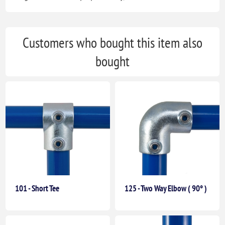
Customers who bought this item also
bought
101 - Short Tee
125 - Two Way Elbow ( 90° )