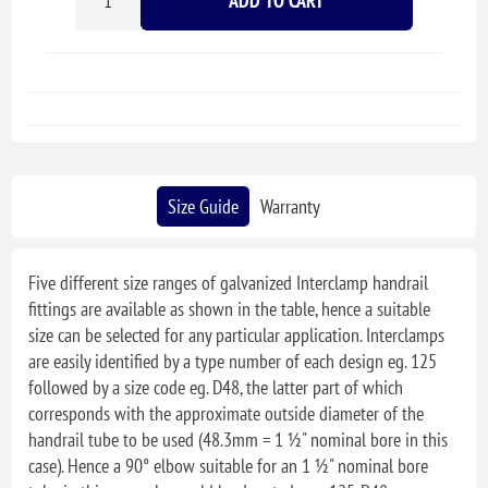
ADD TO CART
Size Guide
Warranty
Five different size ranges of galvanized Interclamp handrail
fittings are available as shown in the table, hence a suitable
size can be selected for any particular application. Interclamps
are easily identified by a type number of each design eg. 125
followed by a size code eg. D48, the latter part of which
corresponds with the approximate outside diameter of the
handrail tube to be used (48.3mm = 1 ½" nominal bore in this
case). Hence a 90° elbow suitable for an 1 ½" nominal bore