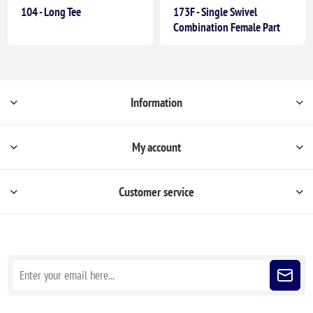
104 - Long Tee
173F - Single Swivel
Combination Female Part
Information
My account
Customer service
Sign up for our newsletter