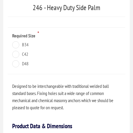
246 - Heavy Duty Side Palm
*
Required Size
B34
C42
D48
Designed to be interchangeable with traditional welded ball
standard bases. Fixing holes suit a wide range of common
mechanical and chemical masonry anchors which we should be
pleased to quote for on request.
Product Data & Dimensions