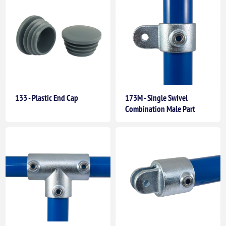
133 - Plastic End Cap
173M - Single Swivel
Combination Male Part