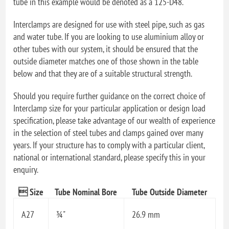
tube in this example would be denoted as a 125-D48.
Interclamps are designed for use with steel pipe, such as gas
and water tube. If you are looking to use aluminium alloy or
other tubes with our system, it should be ensured that the
outside diameter matches one of those shown in the table
below and that they are of a suitable structural strength.
Should you require further guidance on the correct choice of
Interclamp size for your particular application or design load
specification, please take advantage of our wealth of experience
in the selection of steel tubes and clamps gained over many
years. If your structure has to comply with a particular client,
national or international standard, please specify this in your
enquiry.
 Size
Tube Nominal Bore
Tube Outside Diameter
A27
¾"
26.9 mm