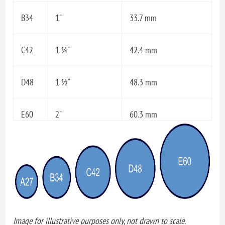
B34
1"
33.7 mm
C42
1 ¼"
42.4 mm
D48
1 ½"
48.3 mm
E60
2"
60.3 mm
Image for illustrative purposes only, not drawn to scale.