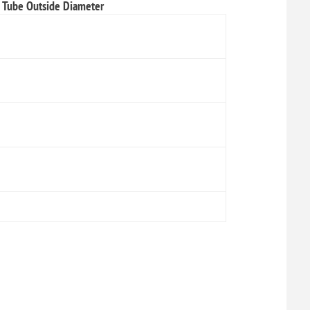
Tube Outside Diameter