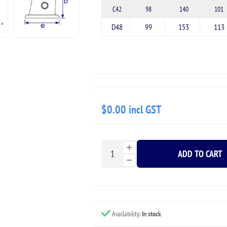
C42
98
140
101
D48
99
153
113
$0.00 incl GST
ADD TO CART
Availability:
In stock