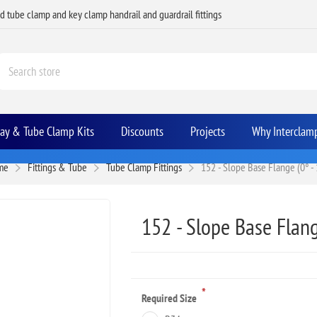
ed tube clamp and key clamp handrail and guardrail fittings
Bay & Tube Clamp Kits
Discounts
Projects
Why Interclam
me
Fittings & Tube
Tube Clamp Fittings
152 - Slope Base Flange (0° - 
152 - Slope Base Flang
*
Required Size