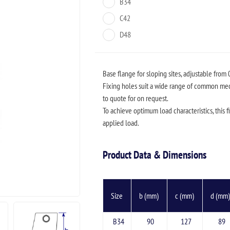
B34
C42
D48
Base flange for sloping sites, adjustable from 
Fixing holes suit a wide range of common me
to quote for on request.
To achieve optimum load characteristics, this fi
applied load.
Product Data & Dimensions
Size
b (mm)
c (mm)
d (mm
B34
90
127
89