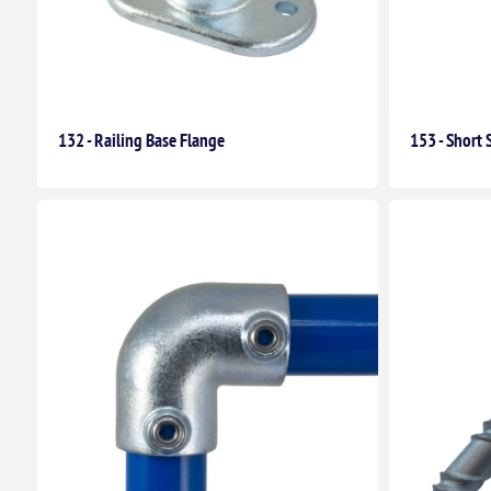
132 - Railing Base Flange
153 - Short 