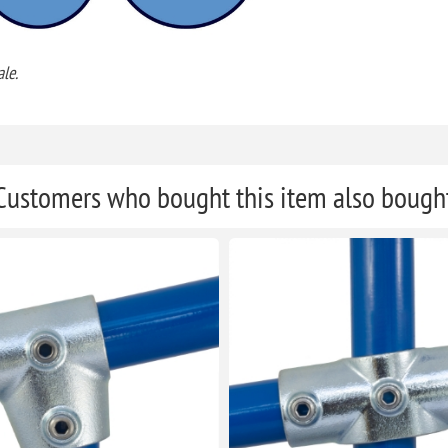
le.
Customers who bought this item also bough