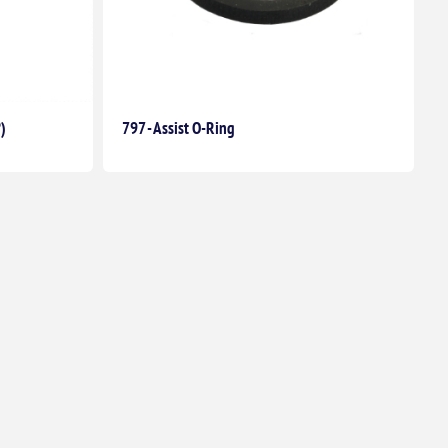
°)
797 - Assist O-Ring