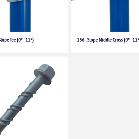
Slope Tee (0° - 11°)
156 - Slope Middle Cross (0° - 11