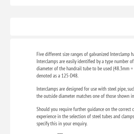
Five different size ranges of galvanized Interclamp ha
Interclamps are easily identified by a type number o
diameter of the handrail tube to be used (48.3mm = 
denoted as a 125-D48.
Interclamps are designed for use with steel pipe, su
the outside diameter matches one of those shown in t
Should you require further guidance on the correct ch
experience in the selection of steel tubes and clamps
specify this in your enquiry.