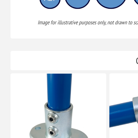
Image for illustrative purposes only, not drawn to sca