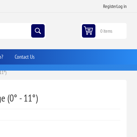
Register
Log in
0 items
p?
Contact Us
11°)
e (0° - 11°)