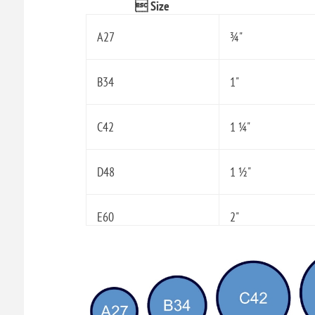
 Size
A27
¾"
B34
1"
C42
1 ¼"
D48
1 ½"
E60
2"