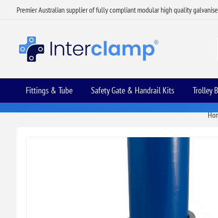
Premier Australian supplier of fully compliant modular high quality galvanis
Fittings & Tube
Safety Gate & Handrail Kits
Trolley 
Ho