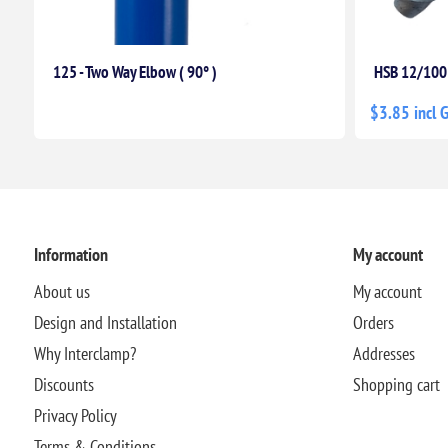
125 - Two Way Elbow ( 90° )
HSB 12/100
$3.85 incl 
Information
My account
About us
My account
Design and Installation
Orders
Why Interclamp?
Addresses
Discounts
Shopping cart
Privacy Policy
Terms & Conditions