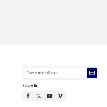
Sign up for our newsletter
Follow Us