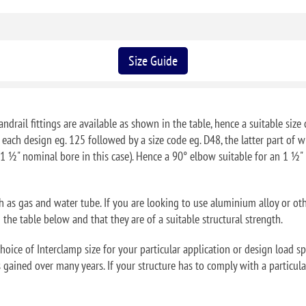
Size Guide
ndrail fittings are available as shown in the table, hence a suitable size 
f each design eg. 125 followed by a size code eg. D48, the latter part o
1 ½" nominal bore in this case). Hence a 90° elbow suitable for an 1 ½
ch as gas and water tube. If you are looking to use aluminium alloy or ot
he table below and that they are of a suitable structural strength.
oice of Interclamp size for your particular application or design load sp
 gained over many years. If your structure has to comply with a particular