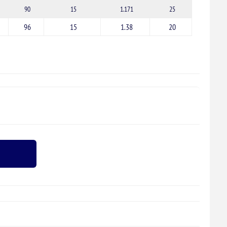
90
15
1.171
25
96
15
1.38
20