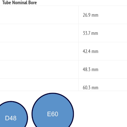
Tube Nominal Bore
26.9 mm
33.7 mm
42.4 mm
48.3 mm
60.3 mm