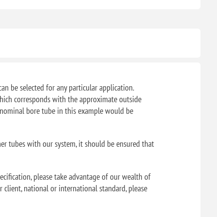
can be selected for any particular application.
f which corresponds with the approximate outside
" nominal bore tube in this example would be
her tubes with our system, it should be ensured that
ecification, please take advantage of our wealth of
 client, national or international standard, please