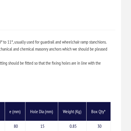
0° to 11°, usually used for guardrail and wheelchair ramp stanchions.
chanical and chemical masonry anchors which we should be pleased
tting should be fitted so that the fixing holes are in line with the
)
e (mm)
Hole Dia (mm)
Weight (Kg)
Box Qty*
80
15
0.85
30