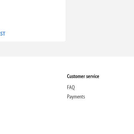
GST
Customer service
FAQ
Payments