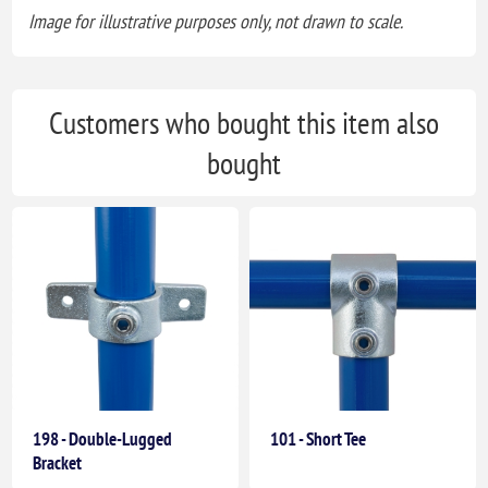
Image for illustrative purposes only, not drawn to scale.
Customers who bought this item also
bought
198 - Double-Lugged
101 - Short Tee
Bracket