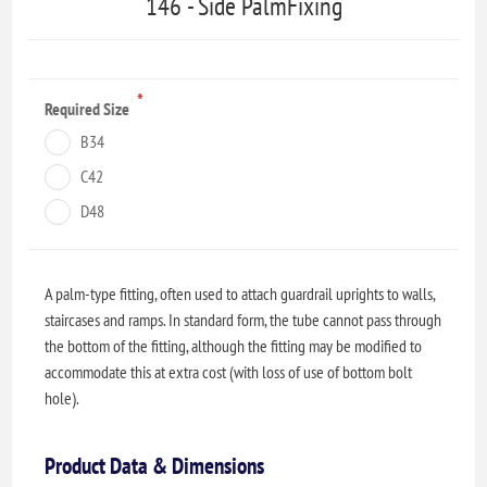
146 - Side PalmFixing
*
Required Size
B34
C42
D48
A palm-type fitting, often used to attach guardrail uprights to walls,
staircases and ramps. In standard form, the tube cannot pass through
the bottom of the fitting, although the fitting may be modified to
accommodate this at extra cost (with loss of use of bottom bolt
hole).
Product Data & Dimensions