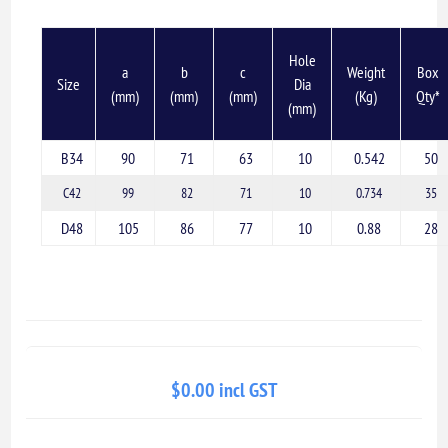
Hole
a
b
c
Weight
Box
Size
Dia
(mm)
(mm)
(mm)
(Kg)
Qty*
(mm)
B34
90
71
63
10
0.542
50
C42
99
82
71
10
0.734
35
D48
105
86
77
10
0.88
28
$0.00 incl GST