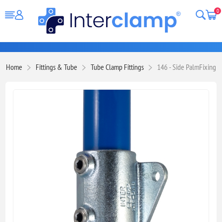
0
Home
Fittings & Tube
Tube Clamp Fittings
146 - Side PalmFixing