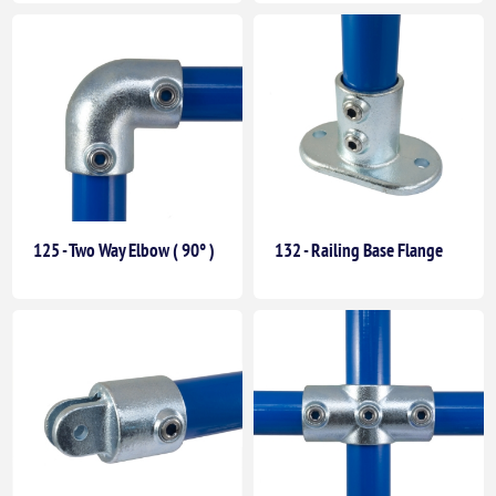
125 - Two Way Elbow ( 90° )
132 - Railing Base Flange