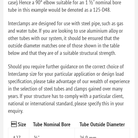
case). Hence a 90° elbow suitable for an 1 ½" nominal bore
tube in this example would be denoted as a 125-D48.
Interclamps are designed for use with steel pipe, such as gas
and water tube. If you are looking to use aluminium alloy or
other tubes with our system, it should be ensured that the
outside diameter matches one of those shown in the table
below and that they are of a suitable structural strength.
Should you require further guidance on the correct choice of
Interclamp size for your particular application or design load
specification, please take advantage of our wealth of experience
in the selection of steel tubes and clamps gained over many
years. If your structure has to comply with a particular client,
national or international standard, please specify this in your
enquiry.
 Size
Tube Nominal Bore
Tube Outside Diameter
A27
¾"
26.9 mm