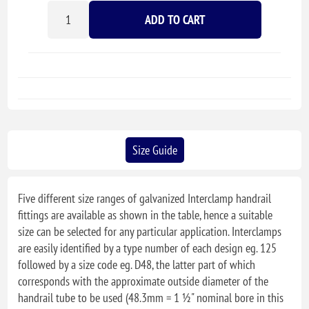
ADD TO CART
Size Guide
Five different size ranges of galvanized Interclamp handrail
fittings are available as shown in the table, hence a suitable
size can be selected for any particular application. Interclamps
are easily identified by a type number of each design eg. 125
followed by a size code eg. D48, the latter part of which
corresponds with the approximate outside diameter of the
handrail tube to be used (48.3mm = 1 ½" nominal bore in this