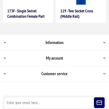
173F - Single Swivel
119 - Two Socket Cross
Combination Female Part
(Middle Rail)
Information
My account
Customer service
Sign up for our newsletter