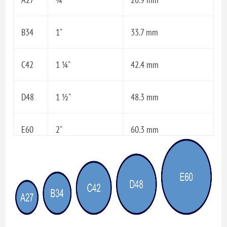
B34
1"
33.7 mm
C42
1 ¼"
42.4 mm
D48
1 ½"
48.3 mm
E60
2"
60.3 mm