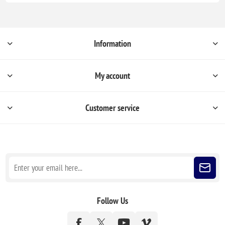
Information
My account
Customer service
Sign up for our newsletter
Follow Us