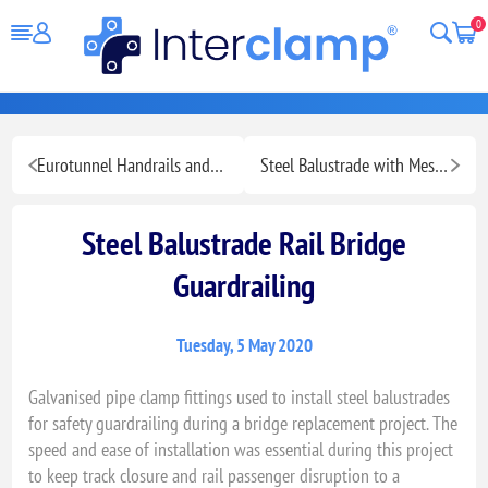
0
Eurotunnel Handrails and Banners
Steel Balustrade with Mesh Panelling for Optimal Safety
Steel Balustrade Rail Bridge
Guardrailing
Tuesday, 5 May 2020
Galvanised pipe clamp fittings used to install steel balustrades
for safety guardrailing during a bridge replacement project. The
speed and ease of installation was essential during this project
to keep track closure and rail passenger disruption to a