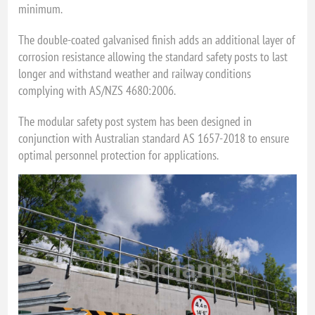
minimum.
The double-coated galvanised finish adds an additional layer of
corrosion resistance allowing the standard safety posts to last
longer and withstand weather and railway conditions
complying with AS/NZS 4680:2006.
The modular safety post system has been designed in
conjunction with Australian standard AS 1657-2018 to ensure
optimal personnel protection for applications.