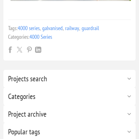
Tags:
4000 series
,
galvanised
,
railway
,
guardrail
Categories:
4000 Series
Projects search
Categories
Project archive
Popular tags