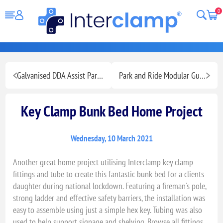
0
Galvanised DDA Assist Park Pathway Handrailing
Park and Ride Modular Guardrailing
Key Clamp Bunk Bed Home Project
Wednesday, 10 March 2021
Another great home project utilising Interclamp key clamp
fittings and tube to create this fantastic bunk bed for a clients
daughter during national lockdown. Featuring a fireman's pole,
strong ladder and effective safety barriers, the installation was
easy to assemble using just a simple hex key. Tubing was also
used to help support signage and shelving. Browse all fittings