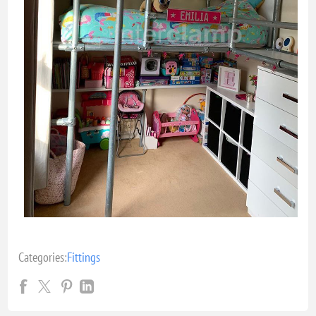
Categories:
Fittings