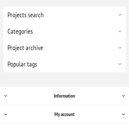
Projects search
Categories
Project archive
Popular tags
Information
My account