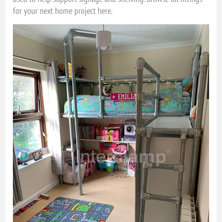
for your next home project here.