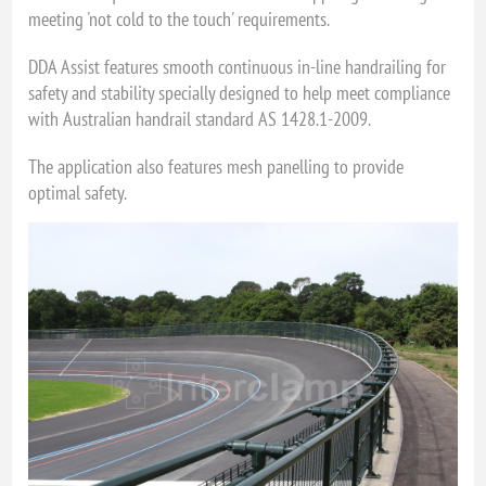
meeting 'not cold to the touch' requirements.
DDA Assist features smooth continuous in-line handrailing for
safety and stability specially designed to help meet compliance
with Australian handrail standard AS 1428.1-2009.
The application also features mesh panelling to provide
optimal safety.