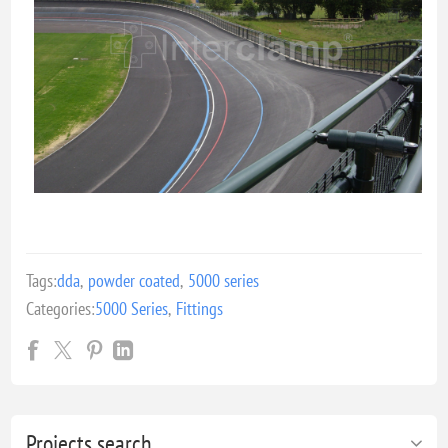
Tags:
dda
,
powder coated
,
5000 series
Categories:
5000 Series
,
Fittings
Projects search