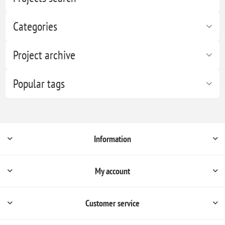
Categories
Project archive
Popular tags
Information
My account
Customer service