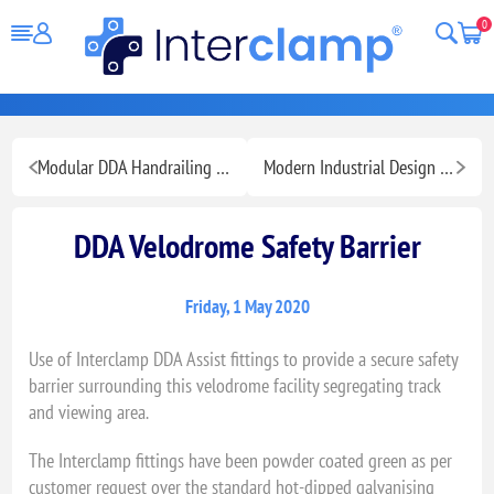
0
Modular DDA Handrailing for Ramps Stairs and Walkways
Modern Industrial Design Fashion Retail Display
DDA Velodrome Safety Barrier
Friday, 1 May 2020
Use of Interclamp DDA Assist fittings to provide a secure safety
barrier surrounding this velodrome facility segregating track
and viewing area.
The Interclamp fittings have been powder coated green as per
customer request over the standard hot-dipped galvanising