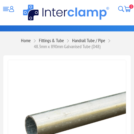
0
Home
Fittings & Tube
Handrail Tube / Pipe
48.3mm x 890mm Galvanised Tube (D48)