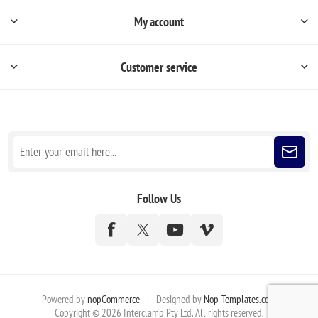
My account
Customer service
Sign up for our newsletter
Follow Us
Powered by
nopCommerce
|
Designed by
Nop-Templates.com
Copyright © 2026 Interclamp Pty Ltd. All rights reserved.