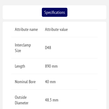
Specifications
Attribute name
Attribute value
Interclamp
D48
Size
Length
890 mm
Nominal Bore
40 mm
Outside
48.3 mm
Diameter