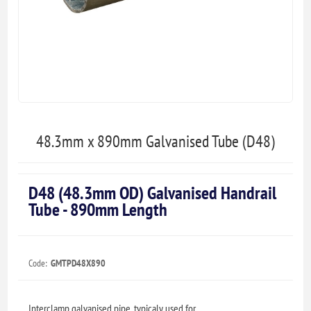
48.3mm x 890mm Galvanised Tube (D48)
D48 (48.3mm OD) Galvanised Handrail
Tube - 890mm Length
Code:
GMTPD48X890
Interclamp galvanised pipe, typicaly used for