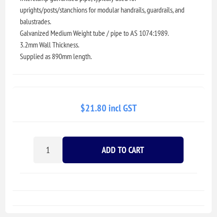
uprights/posts/stanchions for modular handrails, guardrails, and
balustrades.
Galvanized Medium Weight tube / pipe to AS 1074:1989.
3.2mm Wall Thickness.
Supplied as 890mm length.
$21.80 incl GST
ADD TO CART