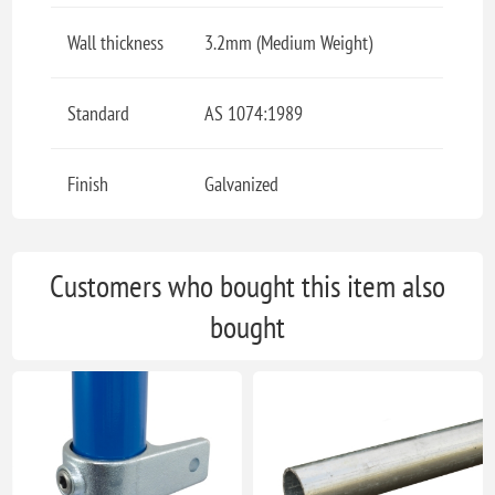
Wall thickness
3.2mm (Medium Weight)
Standard
AS 1074:1989
Finish
Galvanized
Customers who bought this item also
bought