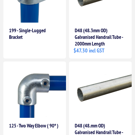
199 - Single-Lugged
D48 (48.3mm OD)
Bracket
Galvanised Handrail Tube -
2000mm Length
$47.30 incl GST
125 - Two Way Elbow ( 90° )
D48 (48.mm OD)
Galvanised Handrail Tube -