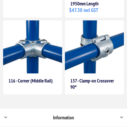
1950mm Length
$47.30 incl GST
116 - Corner (Middle Rail)
137 - Clamp-on Crossover
90°
Information