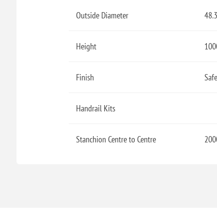
Outside Diameter
48.
Height
100
Finish
Safe
Handrail Kits
Stanchion Centre to Centre
200