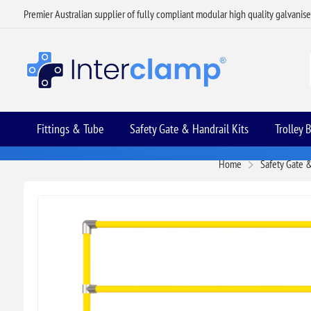
Premier Australian supplier of fully compliant modular high quality galvanis
Fittings & Tube
Safety Gate & Handrail Kits
Trolley 
Home
Safety Gate &