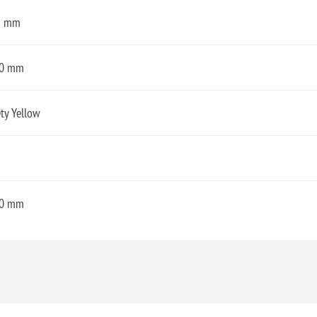
3 mm
0 mm
ty Yellow
0 mm