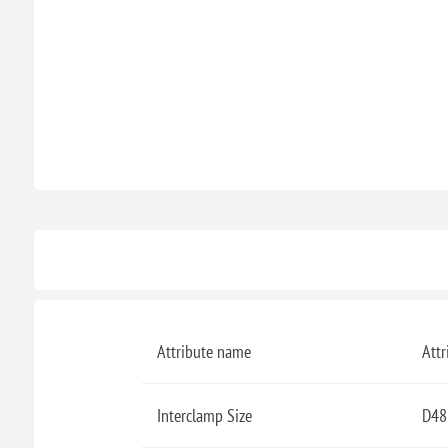
Attribute name
Attr
Interclamp Size
D48