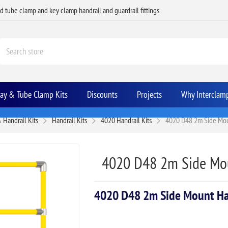
ed tube clamp and key clamp handrail and guardrail fittings
Bay & Tube Clamp Kits
Discounts
Projects
Why Interclam
 Handrail Kits
Handrail Kits
4020 Handrail Kits
4020 D48 2m Side Moun
4020 D48 2m Side Mou
4020 D48 2m Side Mount Han