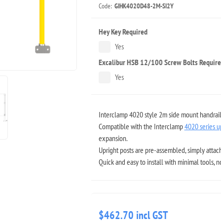
Code:
GIHK4020D48-2M-SI2Y
Hey Key Required
Yes
Excalibur HSB 12/100 Screw Bolts Requir
Yes
Interclamp 4020 style 2m side mount handrail k
Compatible with the Interclamp
4020 series u
expansion.
Upright posts are pre-assembled, simply attach
Quick and easy to install with minimal tools, 
$462.70 incl GST