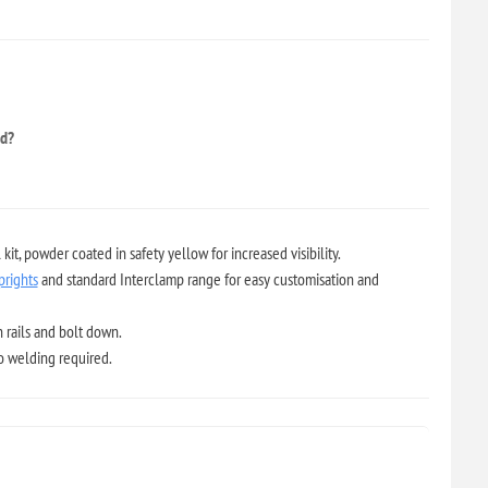
ed?
it, powder coated in safety yellow for increased visibility.
prights
and standard Interclamp range for easy customisation and
 rails and bolt down.
no welding required.