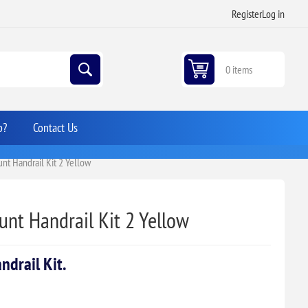
Register
Log in
0 items
p?
Contact Us
t Handrail Kit 2 Yellow
nt Handrail Kit 2 Yellow
drail Kit.