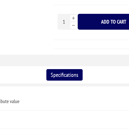
ADD TO CART
Specifications
ibute value